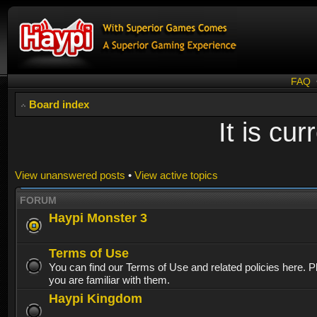
FAQ
Board index
It is cu
View unanswered posts
•
View active topics
FORUM
Haypi Monster 3
Terms of Use
You can find our Terms of Use and related policies here. 
you are familiar with them.
Haypi Kingdom