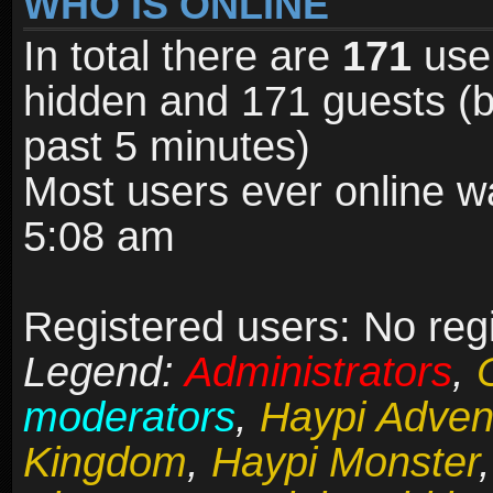
WHO IS ONLINE
In total there are
171
user
hidden and 171 guests (b
past 5 minutes)
Most users ever online 
5:08 am
Registered users: No reg
Legend:
Administrators
,
moderators
,
Haypi Adven
Kingdom
,
Haypi Monster