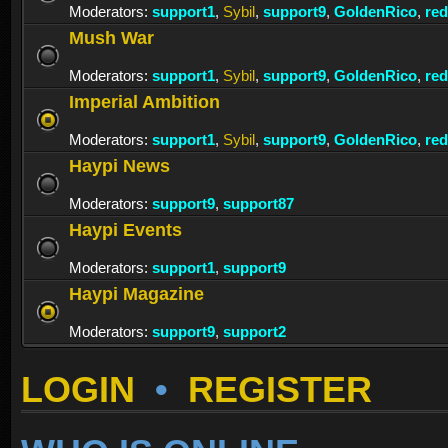
Moderators:
support1
,
Sybil
,
support9
,
GoldenRico
,
re
Mush War
Moderators:
support1
,
Sybil
,
support9
,
GoldenRico
,
re
Imperial Ambition
Moderators:
support1
,
Sybil
,
support9
,
GoldenRico
,
re
Haypi News
Moderators:
support9
,
support87
Haypi Events
Moderators:
support1
,
support9
Haypi Magazine
Moderators:
support9
,
support2
LOGIN
•
REGISTER