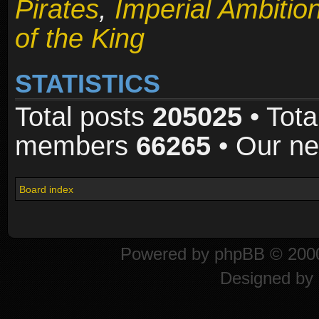
Pirates
,
Imperial Ambitio
of the King
STATISTICS
Total posts
205025
• Tota
members
66265
• Our n
Board index
Powered by
phpBB
© 2000
Designed by