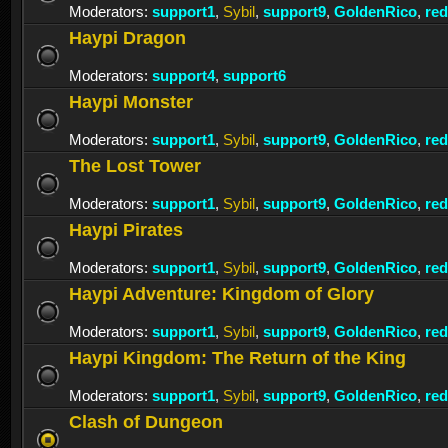
Moderators:
support1
,
Sybil
,
support9
,
GoldenRico
,
re
Haypi Dragon
Moderators:
support4
,
support6
Haypi Monster
Moderators:
support1
,
Sybil
,
support9
,
GoldenRico
,
re
The Lost Tower
Moderators:
support1
,
Sybil
,
support9
,
GoldenRico
,
re
Haypi Pirates
Moderators:
support1
,
Sybil
,
support9
,
GoldenRico
,
re
Haypi Adventure: Kingdom of Glory
Moderators:
support1
,
Sybil
,
support9
,
GoldenRico
,
re
Haypi Kingdom: The Return of the King
Moderators:
support1
,
Sybil
,
support9
,
GoldenRico
,
re
Clash of Dungeon