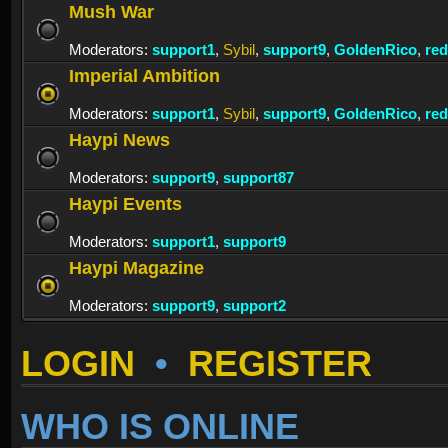
Mush War
Moderators:
support1
,
Sybil
,
support9
,
GoldenRico
,
re
Imperial Ambition
Moderators:
support1
,
Sybil
,
support9
,
GoldenRico
,
re
Haypi News
Moderators:
support9
,
support87
Haypi Events
Moderators:
support1
,
support9
Haypi Magazine
Moderators:
support9
,
support2
LOGIN
•
REGISTER
WHO IS ONLINE