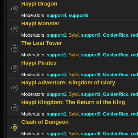
Haypi Dragon
Moderators:
support4
,
support6
Haypi Monster
Moderators:
support1
,
Sybil
,
support9
,
GoldenRico
,
re
The Lost Tower
Moderators:
support1
,
Sybil
,
support9
,
GoldenRico
,
re
Haypi Pirates
Moderators:
support1
,
Sybil
,
support9
,
GoldenRico
,
re
Haypi Adventure: Kingdom of Glory
Moderators:
support1
,
Sybil
,
support9
,
GoldenRico
,
re
Haypi Kingdom: The Return of the King
Moderators:
support1
,
Sybil
,
support9
,
GoldenRico
,
re
Clash of Dungeon
Moderators:
support1
,
Sybil
,
support9
,
GoldenRico
,
re