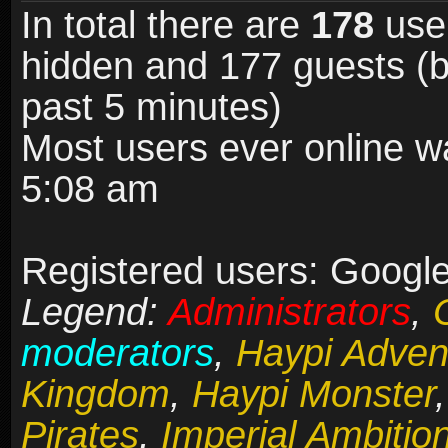
In total there are
178
user
hidden and 177 guests (b
past 5 minutes)
Most users ever online 
5:08 am
Registered users: Google
Legend:
Administrators
,
moderators
,
Haypi Adven
Kingdom
,
Haypi Monster
Pirates
,
Imperial Ambitio