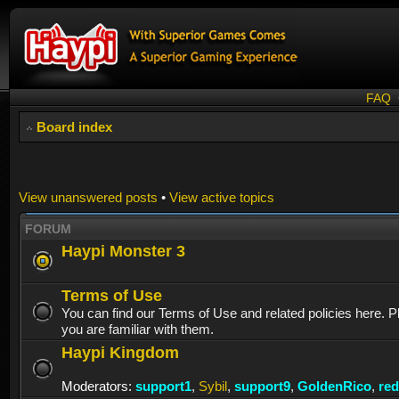
FAQ
Board index
View unanswered posts
•
View active topics
FORUM
Haypi Monster 3
Terms of Use
You can find our Terms of Use and related policies here. 
you are familiar with them.
Haypi Kingdom
Moderators:
support1
,
Sybil
,
support9
,
GoldenRico
,
re