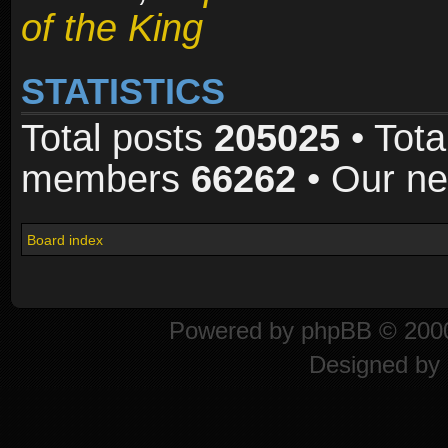
of the King
STATISTICS
Total posts
205025
• Tota
members
66262
• Our n
Board index
Powered by
phpBB
© 2000
Designed by