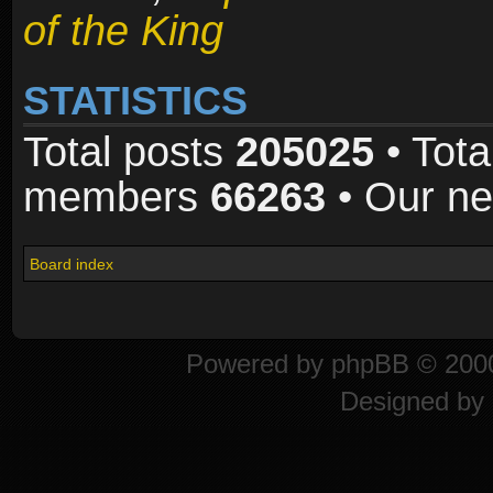
of the King
STATISTICS
Total posts
205025
• Tota
members
66263
• Our n
Board index
Powered by
phpBB
© 2000
Designed by