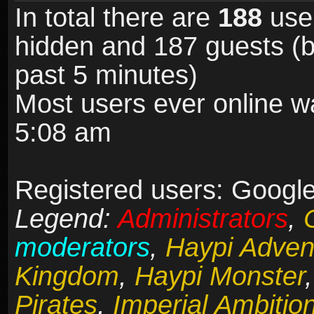
In total there are
188
user
hidden and 187 guests (b
past 5 minutes)
Most users ever online 
5:08 am
Registered users: Google
Legend:
Administrators
,
moderators
,
Haypi Adven
Kingdom
,
Haypi Monster
Pirates
,
Imperial Ambitio