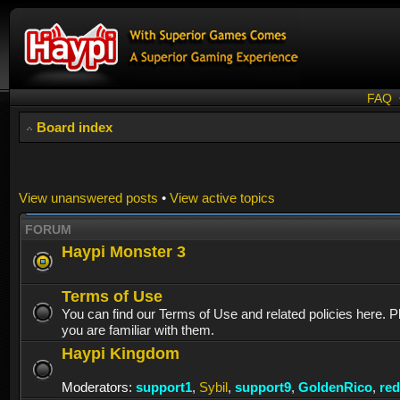
FAQ
Board index
View unanswered posts
•
View active topics
FORUM
Haypi Monster 3
Terms of Use
You can find our Terms of Use and related policies here. 
you are familiar with them.
Haypi Kingdom
Moderators:
support1
,
Sybil
,
support9
,
GoldenRico
,
re