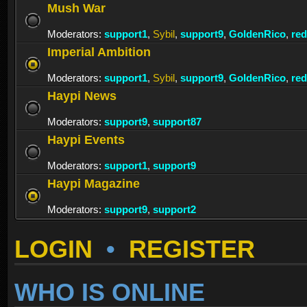
Mush War
Moderators:
support1
,
Sybil
,
support9
,
GoldenRico
,
re
Imperial Ambition
Moderators:
support1
,
Sybil
,
support9
,
GoldenRico
,
re
Haypi News
Moderators:
support9
,
support87
Haypi Events
Moderators:
support1
,
support9
Haypi Magazine
Moderators:
support9
,
support2
LOGIN
•
REGISTER
WHO IS ONLINE