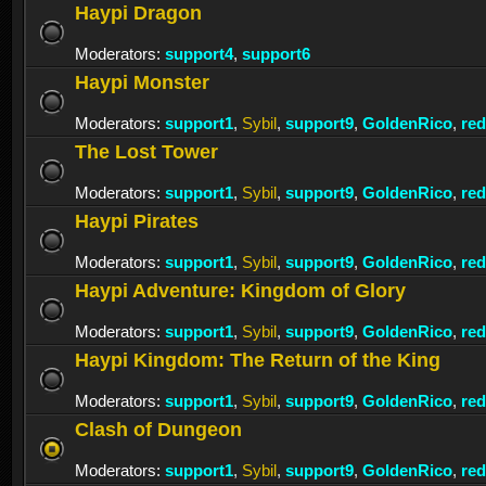
Haypi Dragon
Moderators:
support4
,
support6
Haypi Monster
Moderators:
support1
,
Sybil
,
support9
,
GoldenRico
,
re
The Lost Tower
Moderators:
support1
,
Sybil
,
support9
,
GoldenRico
,
re
Haypi Pirates
Moderators:
support1
,
Sybil
,
support9
,
GoldenRico
,
re
Haypi Adventure: Kingdom of Glory
Moderators:
support1
,
Sybil
,
support9
,
GoldenRico
,
re
Haypi Kingdom: The Return of the King
Moderators:
support1
,
Sybil
,
support9
,
GoldenRico
,
re
Clash of Dungeon
Moderators:
support1
,
Sybil
,
support9
,
GoldenRico
,
re