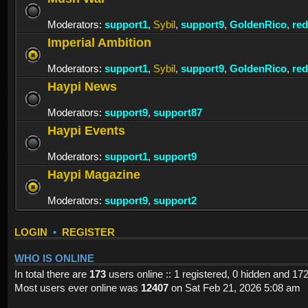
Moderators:
support1
,
Sybil
,
support9
,
GoldenRico
,
re
Imperial Ambition
Moderators:
support1
,
Sybil
,
support9
,
GoldenRico
,
re
Haypi News
Moderators:
support9
,
support87
Haypi Events
Moderators:
support1
,
support9
Haypi Magazine
Moderators:
support9
,
support2
LOGIN
•
REGISTER
WHO IS ONLINE
In total there are
173
users online :: 1 registered, 0 hidden and 17
Most users ever online was
12407
on Sat Feb 21, 2026 5:08 am