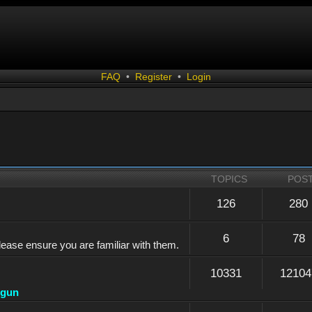
FAQ
•
Register
•
Login
TOPICS
POS
126
280
6
78
lease ensure you are familiar with them.
10331
12104
dgun