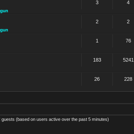
3
4
dgun
2
2
dgun
1
76
183
5241
26
228
2 guests (based on users active over the past 5 minutes)