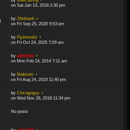
on Sat Jan 13, 2018 2:30 pm
by
29ethanh
4
on Fri Sep 25, 2020 9:53 pm
by
Flyinnoobz
on Fri Oct 24, 2025 7:09 am
by
admin01
on Mon Feb 24, 2014 7:11 am
by
Makkam
on Fri Aug 24, 2018 11:40 pm
by
Chicagoguy
on Wed Nov 28, 2018 11:34 pm
No posts
by
admin01