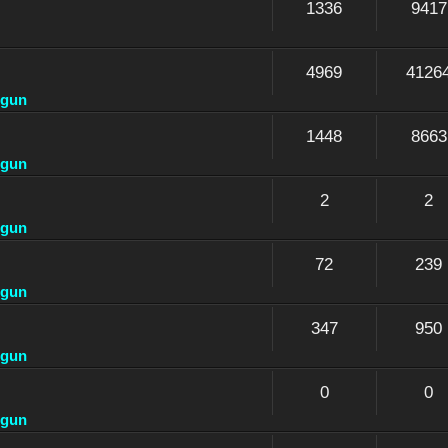
1336
9417
4969
4126
dgun
1448
8663
dgun
2
2
dgun
72
239
dgun
347
950
dgun
0
0
dgun