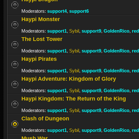
Moderators:
support4
,
support6
Haypi Monster
Moderators:
support1
,
Sybil
,
support9
,
GoldenRico
,
re
The Lost Tower
Moderators:
support1
,
Sybil
,
support9
,
GoldenRico
,
re
Haypi Pirates
Moderators:
support1
,
Sybil
,
support9
,
GoldenRico
,
re
Haypi Adventure: Kingdom of Glory
Moderators:
support1
,
Sybil
,
support9
,
GoldenRico
,
re
Haypi Kingdom: The Return of the King
Moderators:
support1
,
Sybil
,
support9
,
GoldenRico
,
re
Clash of Dungeon
Moderators:
support1
,
Sybil
,
support9
,
GoldenRico
,
re
Mush War