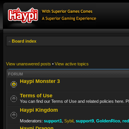
Board index
View unanswered posts
•
View active topics
FORUM
Haypi Monster 3
Terms of Use
You can find our Terms of Use and related policies here. P
Haypi Kingdom
Moderators:
support1
,
Sybil
,
support9
,
GoldenRico
,
re
Haypi Dragon