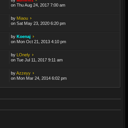
on Thu Aug 24, 2017 7:00 am
by
Miaou
on Sat May 23, 2020 6:20 pm
by
Koenaj
on Mon Oct 21, 2013 4:10 pm
by
LOnely
on Tue Jul 11, 2017 9:11 am
by
Azzeyy
on Mon Mar 24, 2014 6:02 pm