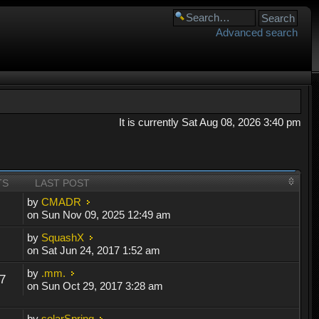
Advanced search
It is currently Sat Aug 08, 2026 3:40 pm
TS
LAST POST
by
CMADR
on Sun Nov 09, 2025 12:49 am
by
SquashX
on Sat Jun 24, 2017 1:52 am
by
.mm.
7
on Sun Oct 29, 2017 3:28 am
by
solarSpring