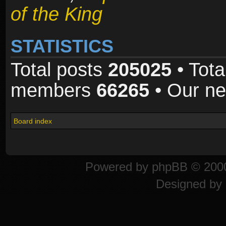
of the King
STATISTICS
Total posts
205025
• Tota
members
66265
• Our n
Board index
Powered by
phpBB
© 2000
Designed by