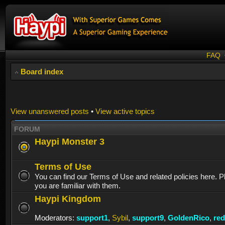
FAQ
Board index
View unanswered posts
•
View active topics
FORUM
Haypi Monster 3
Terms of Use
You can find our Terms of Use and related policies here. 
you are familiar with them.
Haypi Kingdom
Moderators:
support1
,
Sybil
,
support9
,
GoldenRico
,
re