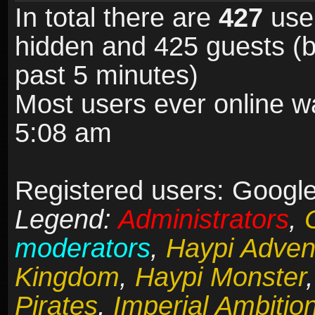
In total there are
427
user
hidden and 425 guests (b
past 5 minutes)
Most users ever online 
5:08 am
Registered users: Google 
Legend:
Administrators
,
moderators
,
Haypi Adven
Kingdom
,
Haypi Monster
Pirates
,
Imperial Ambitio