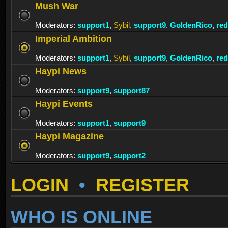
Mush War
Moderators:
support1
,
Sybil
,
support9
,
GoldenRico
,
re
Imperial Ambition
Moderators:
support1
,
Sybil
,
support9
,
GoldenRico
,
re
Haypi News
Moderators:
support9
,
support87
Haypi Events
Moderators:
support1
,
support9
Haypi Magazine
Moderators:
support9
,
support2
LOGIN
•
REGISTER
WHO IS ONLINE