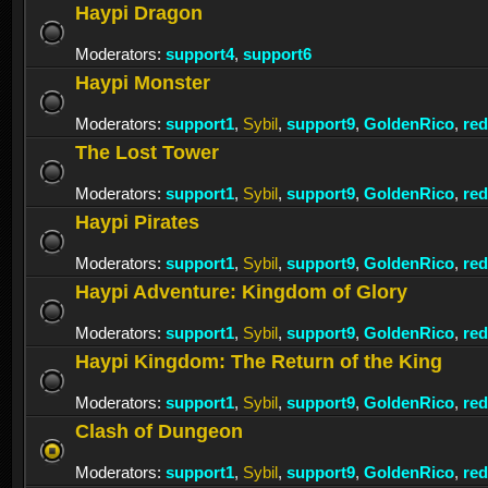
Haypi Dragon
Moderators:
support4
,
support6
Haypi Monster
Moderators:
support1
,
Sybil
,
support9
,
GoldenRico
,
re
The Lost Tower
Moderators:
support1
,
Sybil
,
support9
,
GoldenRico
,
re
Haypi Pirates
Moderators:
support1
,
Sybil
,
support9
,
GoldenRico
,
re
Haypi Adventure: Kingdom of Glory
Moderators:
support1
,
Sybil
,
support9
,
GoldenRico
,
re
Haypi Kingdom: The Return of the King
Moderators:
support1
,
Sybil
,
support9
,
GoldenRico
,
re
Clash of Dungeon
Moderators:
support1
,
Sybil
,
support9
,
GoldenRico
,
re