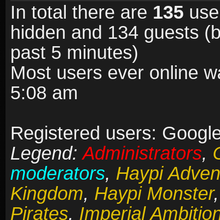
In total there are
135
user
hidden and 134 guests (b
past 5 minutes)
Most users ever online 
5:08 am
Registered users: Google
Legend:
Administrators
,
moderators
,
Haypi Adven
Kingdom
,
Haypi Monster
Pirates
,
Imperial Ambitio