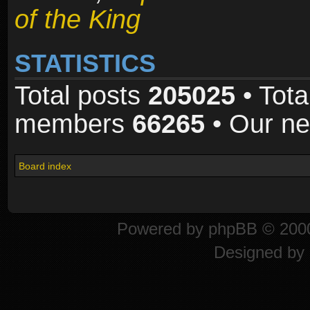
of the King
STATISTICS
Total posts
205025
• Tota
members
66265
• Our n
Board index
Powered by
phpBB
© 2000
Designed by