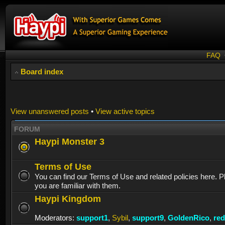
FAQ
Board index
View unanswered posts
•
View active topics
FORUM
Haypi Monster 3
Terms of Use
You can find our Terms of Use and related policies here. 
you are familiar with them.
Haypi Kingdom
Moderators:
support1
,
Sybil
,
support9
,
GoldenRico
,
re