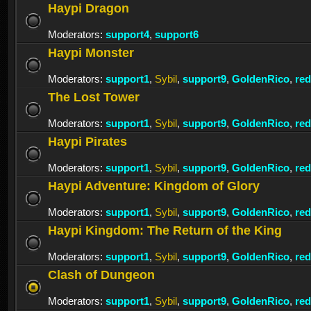
Haypi Dragon
Moderators:
support4
,
support6
Haypi Monster
Moderators:
support1
,
Sybil
,
support9
,
GoldenRico
,
re
The Lost Tower
Moderators:
support1
,
Sybil
,
support9
,
GoldenRico
,
re
Haypi Pirates
Moderators:
support1
,
Sybil
,
support9
,
GoldenRico
,
re
Haypi Adventure: Kingdom of Glory
Moderators:
support1
,
Sybil
,
support9
,
GoldenRico
,
re
Haypi Kingdom: The Return of the King
Moderators:
support1
,
Sybil
,
support9
,
GoldenRico
,
re
Clash of Dungeon
Moderators:
support1
,
Sybil
,
support9
,
GoldenRico
,
re