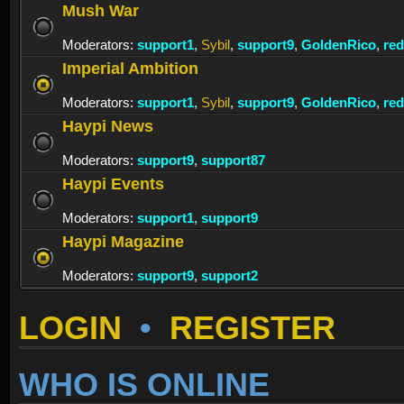
Mush War
Moderators:
support1
,
Sybil
,
support9
,
GoldenRico
,
re
Imperial Ambition
Moderators:
support1
,
Sybil
,
support9
,
GoldenRico
,
re
Haypi News
Moderators:
support9
,
support87
Haypi Events
Moderators:
support1
,
support9
Haypi Magazine
Moderators:
support9
,
support2
LOGIN
•
REGISTER
WHO IS ONLINE