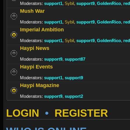
Moderators:
support1
,
Sybil
,
support9
,
GoldenRico
,
re
Mush War
Moderators:
support1
,
Sybil
,
support9
,
GoldenRico
,
re
Imperial Ambition
Moderators:
support1
,
Sybil
,
support9
,
GoldenRico
,
re
Haypi News
Moderators:
support9
,
support87
Haypi Events
Moderators:
support1
,
support9
Haypi Magazine
Moderators:
support9
,
support2
LOGIN
•
REGISTER