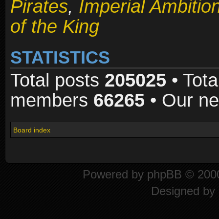
Pirates
,
Imperial Ambitio
of the King
STATISTICS
Total posts
205025
• Tota
members
66265
• Our n
Board index
Powered by
phpBB
© 2000
Designed by