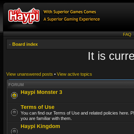
FAQ
Board index
It is cur
View unanswered posts
•
View active topics
FORUM
Haypi Monster 3
Terms of Use
You can find our Terms of Use and related policies here. 
you are familiar with them.
Haypi Kingdom