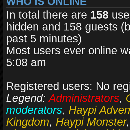
WHO IS ONLINE
In total there are
158
user
hidden and 158 guests (b
past 5 minutes)
Most users ever online 
5:08 am
Registered users: No reg
Legend:
Administrators
,
moderators
,
Haypi Adven
Kingdom
,
Haypi Monster