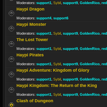
Moderators:
support1
,
Sybil
,
support9
,
GoldenRico
,
re
Haypi Dragon
Moderators:
support4
,
support6
Haypi Monster
Moderators:
support1
,
Sybil
,
support9
,
GoldenRico
,
re
The Lost Tower
Moderators:
support1
,
Sybil
,
support9
,
GoldenRico
,
re
Haypi Pirates
Moderators:
support1
,
Sybil
,
support9
,
GoldenRico
,
re
Haypi Adventure: Kingdom of Glory
Moderators:
support1
,
Sybil
,
support9
,
GoldenRico
,
re
Haypi Kingdom: The Return of the King
Moderators:
support1
,
Sybil
,
support9
,
GoldenRico
,
re
Clash of Dungeon