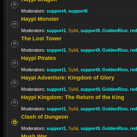
Moderators:
support4
,
support6
Haypi Monster
Moderators:
support1
,
Sybil
,
support9
,
GoldenRico
,
re
The Lost Tower
Moderators:
support1
,
Sybil
,
support9
,
GoldenRico
,
re
Haypi Pirates
Moderators:
support1
,
Sybil
,
support9
,
GoldenRico
,
re
Haypi Adventure: Kingdom of Glory
Moderators:
support1
,
Sybil
,
support9
,
GoldenRico
,
re
Haypi Kingdom: The Return of the King
Moderators:
support1
,
Sybil
,
support9
,
GoldenRico
,
re
Clash of Dungeon
Moderators:
support1
,
Sybil
,
support9
,
GoldenRico
,
re
Mush War