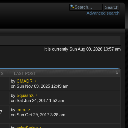
Advanced search
It is currently Sun Aug 09, 2026 10:57 am
TS
LAST POST
by
CMADR
on Sun Nov 09, 2025 12:49 am
by
SquashX
on Sat Jun 24, 2017 1:52 am
by
.mm.
7
on Sun Oct 29, 2017 3:28 am
by
solarSpring