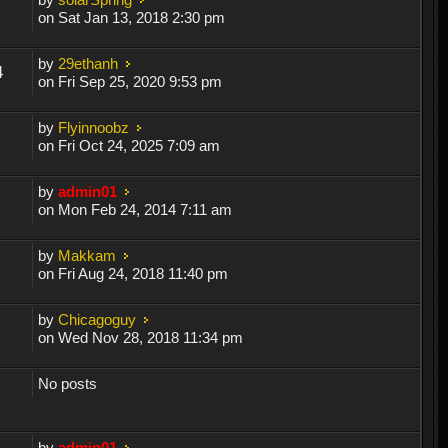
on Sat Jan 13, 2018 2:30 pm
by
29ethanh
4
on Fri Sep 25, 2020 9:53 pm
by
Flyinnoobz
on Fri Oct 24, 2025 7:09 am
by
admin01
on Mon Feb 24, 2014 7:11 am
by
Makkam
on Fri Aug 24, 2018 11:40 pm
by
Chicagoguy
on Wed Nov 28, 2018 11:34 pm
No posts
by
admin01