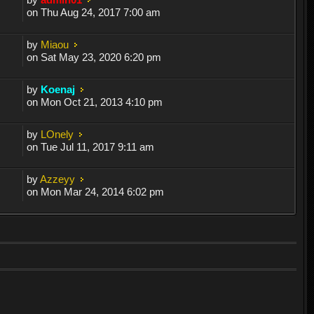
on Thu Aug 24, 2017 7:00 am
by
Miaou
on Sat May 23, 2020 6:20 pm
by
Koenaj
on Mon Oct 21, 2013 4:10 pm
by
LOnely
on Tue Jul 11, 2017 9:11 am
by
Azzeyy
on Mon Mar 24, 2014 6:02 pm