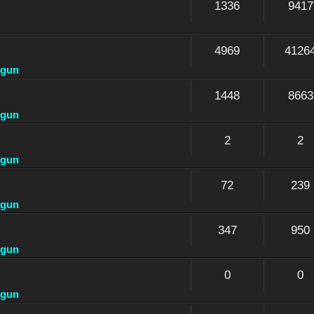
1336
9417
4969
4126
dgun
1448
8663
dgun
2
2
dgun
72
239
dgun
347
950
dgun
0
0
dgun