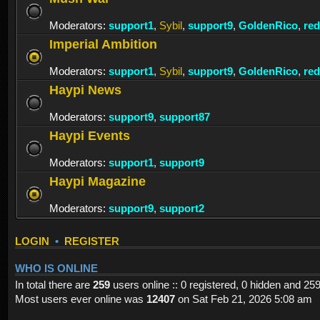
Moderators:
support1
,
Sybil
,
support9
,
GoldenRico
,
re
Imperial Ambition
Moderators:
support1
,
Sybil
,
support9
,
GoldenRico
,
re
Haypi News
Moderators:
support9
,
support87
Haypi Events
Moderators:
support1
,
support9
Haypi Magazine
Moderators:
support9
,
support2
LOGIN
•
REGISTER
WHO IS ONLINE
In total there are
259
users online :: 0 registered, 0 hidden and 25
Most users ever online was
12407
on Sat Feb 21, 2026 5:08 am