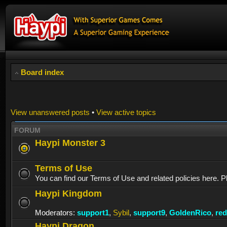
Board index
View unanswered posts
•
View active topics
FORUM
Haypi Monster 3
Terms of Use
You can find our Terms of Use and related policies here. P
Haypi Kingdom
Moderators:
support1
,
Sybil
,
support9
,
GoldenRico
,
re
Haypi Dragon