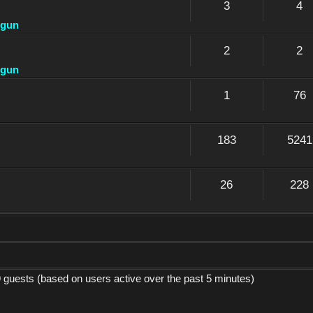
3
4
dgun
2
2
dgun
1
76
183
5241
26
228
9 guests (based on users active over the past 5 minutes)