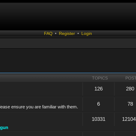
FAQ
•
Register
•
Login
TOPICS
POS
126
280
6
78
lease ensure you are familiar with them.
10331
12104
dgun