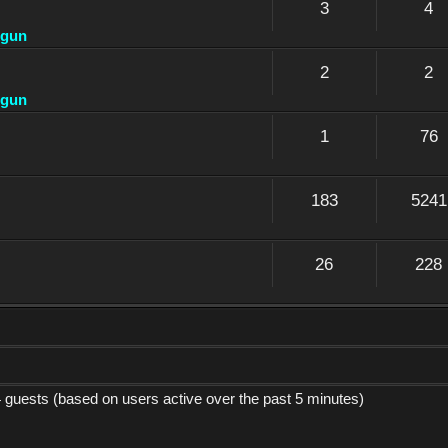
3
4
dgun
2
2
dgun
1
76
183
5241
26
228
4 guests (based on users active over the past 5 minutes)