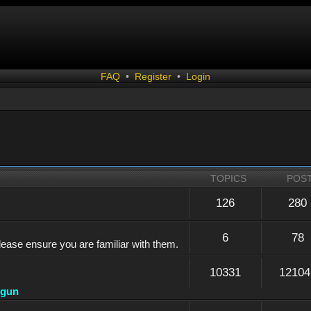
FAQ
•
Register
•
Login
TOPICS
POS
126
280
6
78
lease ensure you are familiar with them.
10331
12104
dgun