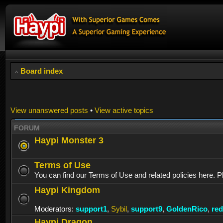
Board index
View unanswered posts
•
View active topics
FORUM
Haypi Monster 3
Terms of Use
You can find our Terms of Use and related policies here. P
Haypi Kingdom
Moderators:
support1
,
Sybil
,
support9
,
GoldenRico
,
re
Haypi Dragon