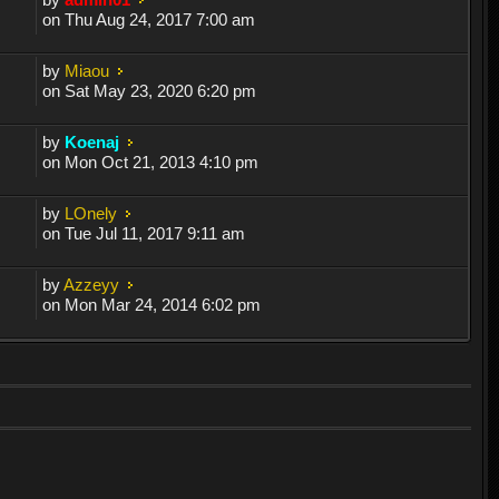
on Thu Aug 24, 2017 7:00 am
by
Miaou
on Sat May 23, 2020 6:20 pm
by
Koenaj
on Mon Oct 21, 2013 4:10 pm
by
LOnely
on Tue Jul 11, 2017 9:11 am
by
Azzeyy
on Mon Mar 24, 2014 6:02 pm