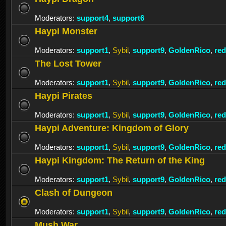
Moderators:
support4
,
support6
Haypi Monster
Moderators:
support1
,
Sybil
,
support9
,
GoldenRico
,
re
The Lost Tower
Moderators:
support1
,
Sybil
,
support9
,
GoldenRico
,
re
Haypi Pirates
Moderators:
support1
,
Sybil
,
support9
,
GoldenRico
,
re
Haypi Adventure: Kingdom of Glory
Moderators:
support1
,
Sybil
,
support9
,
GoldenRico
,
re
Haypi Kingdom: The Return of the King
Moderators:
support1
,
Sybil
,
support9
,
GoldenRico
,
re
Clash of Dungeon
Moderators:
support1
,
Sybil
,
support9
,
GoldenRico
,
re
Mush War