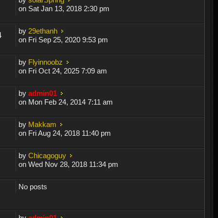
on Sat Jan 13, 2018 2:30 pm
by
29ethanh
4
on Fri Sep 25, 2020 9:53 pm
by
Flyinnoobz
on Fri Oct 24, 2025 7:09 am
by
admin01
on Mon Feb 24, 2014 7:11 am
by
Makkam
on Fri Aug 24, 2018 11:40 pm
by
Chicagoguy
on Wed Nov 28, 2018 11:34 pm
No posts
by
admin01