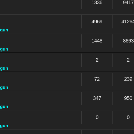
1336
9417
4969
4126
dgun
1448
8663
dgun
2
2
dgun
72
239
dgun
347
950
dgun
0
0
dgun