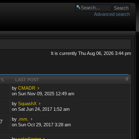
Advanced search
It is currently Thu Aug 06, 2026 3:44 pm
TS
LAST POST
by
CMADR
on Sun Nov 09, 2025 12:49 am
by
SquashX
on Sat Jun 24, 2017 1:52 am
by
.mm.
7
on Sun Oct 29, 2017 3:28 am
by
solarSpring