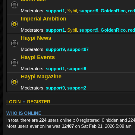
Moderators:
support1
,
Sybil
,
support9
,
GoldenRico
,
re
Imperial Ambition
Moderators:
support1
,
Sybil
,
support9
,
GoldenRico
,
re
Haypi News
Moderators:
support9
,
support87
Haypi Events
Moderators:
support1
,
support9
Haypi Magazine
Moderators:
support9
,
support2
LOGIN
•
REGISTER
WHO IS ONLINE
In total there are
224
users online :: 0 registered, 0 hidden and 22
Most users ever online was
12407
on Sat Feb 21, 2026 5:08 am