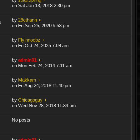
on Sat Jan 13, 2018 2:30 pm
by
29ethanh
4
on Fri Sep 25, 2020 9:53 pm
by
Flyinnoobz
on Fri Oct 24, 2025 7:09 am
by
admin01
on Mon Feb 24, 2014 7:11 am
by
Makkam
on Fri Aug 24, 2018 11:40 pm
by
Chicagoguy
on Wed Nov 28, 2018 11:34 pm
No posts
by
admin01