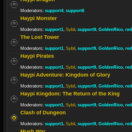
Moderators:
support4
,
support6
Haypi Monster
Moderators:
support1
,
Sybil
,
support9
,
GoldenRico
,
re
The Lost Tower
Moderators:
support1
,
Sybil
,
support9
,
GoldenRico
,
re
Haypi Pirates
Moderators:
support1
,
Sybil
,
support9
,
GoldenRico
,
re
Haypi Adventure: Kingdom of Glory
Moderators:
support1
,
Sybil
,
support9
,
GoldenRico
,
re
Haypi Kingdom: The Return of the King
Moderators:
support1
,
Sybil
,
support9
,
GoldenRico
,
re
Clash of Dungeon
Moderators:
support1
,
Sybil
,
support9
,
GoldenRico
,
re
Mush War