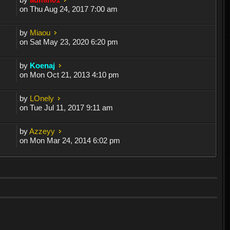
on Thu Aug 24, 2017 7:00 am
by
Miaou
on Sat May 23, 2020 6:20 pm
by
Koenaj
on Mon Oct 21, 2013 4:10 pm
by
LOnely
on Tue Jul 11, 2017 9:11 am
by
Azzeyy
on Mon Mar 24, 2014 6:02 pm