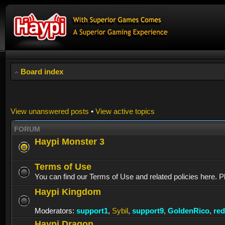
Board index
View unanswered posts
•
View active topics
FORUM
Haypi Monster 3
Terms of Use
You can find our Terms of Use and related policies here. P
Haypi Kingdom
Moderators:
support1
,
Sybil
,
support9
,
GoldenRico
,
re
Haypi Dragon