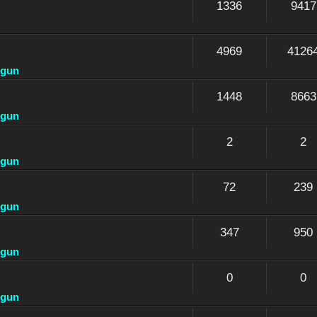
1336
9417
4969
4126
dgun
1448
8663
dgun
2
2
dgun
72
239
dgun
347
950
dgun
0
0
dgun