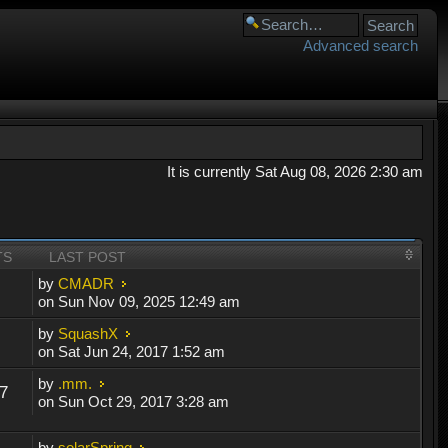
Advanced search
It is currently Sat Aug 08, 2026 2:30 am
TS
LAST POST
by
CMADR
on Sun Nov 09, 2025 12:49 am
by
SquashX
on Sat Jun 24, 2017 1:52 am
by
.mm.
7
on Sun Oct 29, 2017 3:28 am
by
solarSpring