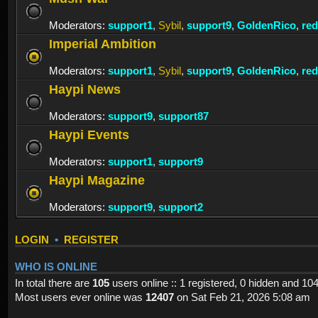
Moderators:
support1
,
Sybil
,
support9
,
GoldenRico
,
re
Imperial Ambition
Moderators:
support1
,
Sybil
,
support9
,
GoldenRico
,
re
Haypi News
Moderators:
support9
,
support87
Haypi Events
Moderators:
support1
,
support9
Haypi Magazine
Moderators:
support9
,
support2
LOGIN
•
REGISTER
WHO IS ONLINE
In total there are
105
users online :: 1 registered, 0 hidden and 10
Most users ever online was
12407
on Sat Feb 21, 2026 5:08 am