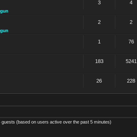
3
4
dgun
2
2
dgun
1
76
183
5241
26
228
4 guests (based on users active over the past 5 minutes)