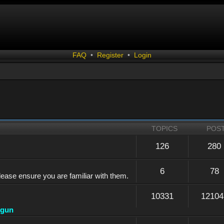
FAQ
•
Register
•
Login
TOPICS
POS
126
280
6
78
lease ensure you are familiar with them.
10331
12104
dgun