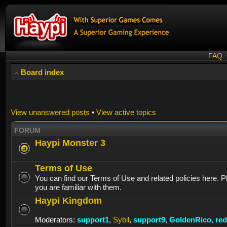
FAQ
Board index
View unanswered posts
•
View active topics
FORUM
Haypi Monster 3
Terms of Use
You can find our Terms of Use and related policies here. 
you are familiar with them.
Haypi Kingdom
Moderators:
support1
,
Sybil
,
support9
,
GoldenRico
,
re