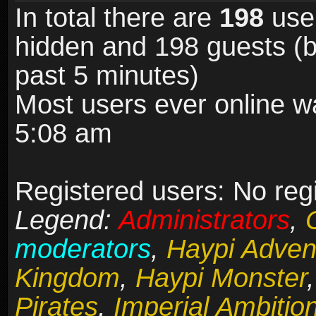
In total there are
198
user
hidden and 198 guests (b
past 5 minutes)
Most users ever online 
5:08 am
Registered users: No reg
Legend:
Administrators
,
moderators
,
Haypi Adven
Kingdom
,
Haypi Monster
Pirates
,
Imperial Ambitio