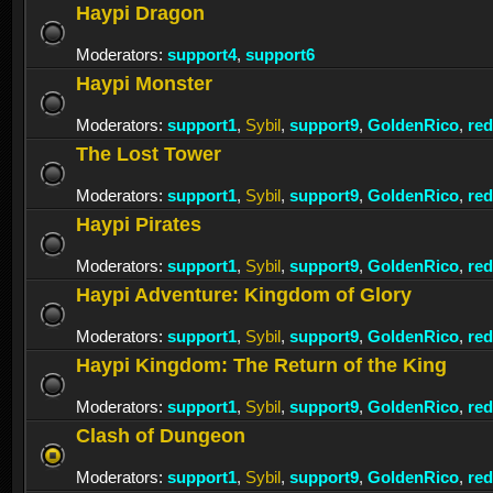
Haypi Dragon
Moderators:
support4
,
support6
Haypi Monster
Moderators:
support1
,
Sybil
,
support9
,
GoldenRico
,
re
The Lost Tower
Moderators:
support1
,
Sybil
,
support9
,
GoldenRico
,
re
Haypi Pirates
Moderators:
support1
,
Sybil
,
support9
,
GoldenRico
,
re
Haypi Adventure: Kingdom of Glory
Moderators:
support1
,
Sybil
,
support9
,
GoldenRico
,
re
Haypi Kingdom: The Return of the King
Moderators:
support1
,
Sybil
,
support9
,
GoldenRico
,
re
Clash of Dungeon
Moderators:
support1
,
Sybil
,
support9
,
GoldenRico
,
re