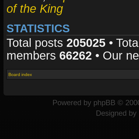
of the King
STATISTICS
Total posts
205025
• Tota
members
66262
• Our n
Board index
Powered by
phpBB
© 2000
Designed by