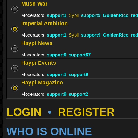
Mush War
Moderators:
support1
,
Sybil
,
support9
,
GoldenRico
,
re
Imperial Ambition
Moderators:
support1
,
Sybil
,
support9
,
GoldenRico
,
re
Haypi News
Moderators:
support9
,
support87
Haypi Events
Moderators:
support1
,
support9
Haypi Magazine
Moderators:
support9
,
support2
LOGIN
•
REGISTER
WHO IS ONLINE