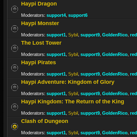
Haypi Dragon
Moderators:
support4
,
support6
Haypi Monster
Moderators:
support1
,
Sybil
,
support9
,
GoldenRico
,
re
The Lost Tower
Moderators:
support1
,
Sybil
,
support9
,
GoldenRico
,
re
Haypi Pirates
Moderators:
support1
,
Sybil
,
support9
,
GoldenRico
,
re
Haypi Adventure: Kingdom of Glory
Moderators:
support1
,
Sybil
,
support9
,
GoldenRico
,
re
Haypi Kingdom: The Return of the King
Moderators:
support1
,
Sybil
,
support9
,
GoldenRico
,
re
Clash of Dungeon
Moderators:
support1
,
Sybil
,
support9
,
GoldenRico
,
re