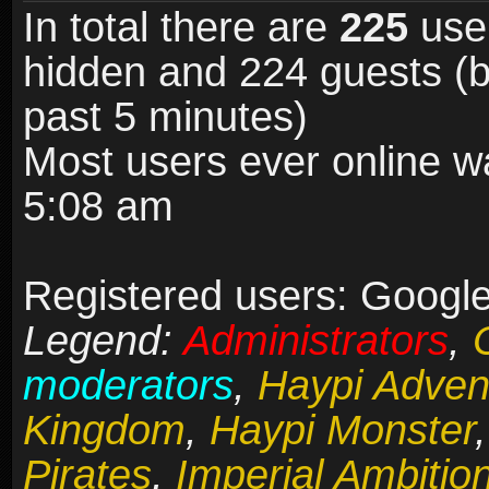
In total there are
225
user
hidden and 224 guests (b
past 5 minutes)
Most users ever online 
5:08 am
Registered users: Google
Legend:
Administrators
,
moderators
,
Haypi Adven
Kingdom
,
Haypi Monster
Pirates
,
Imperial Ambitio