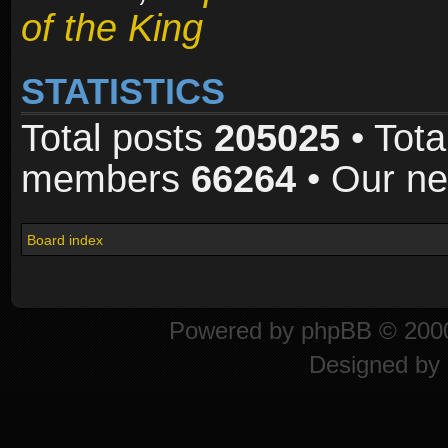
of the King
STATISTICS
Total posts
205025
• Tota
members
66264
• Our n
Board index
Powered by
phpBB
© 2000
Designed by