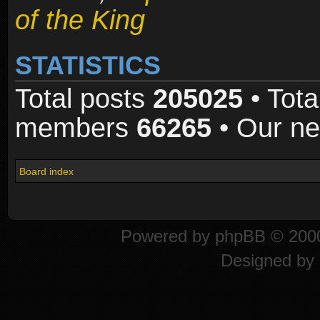
of the King
STATISTICS
Total posts
205025
• Tota
members
66265
• Our n
Board index
Powered by
phpBB
© 2000
Designed by