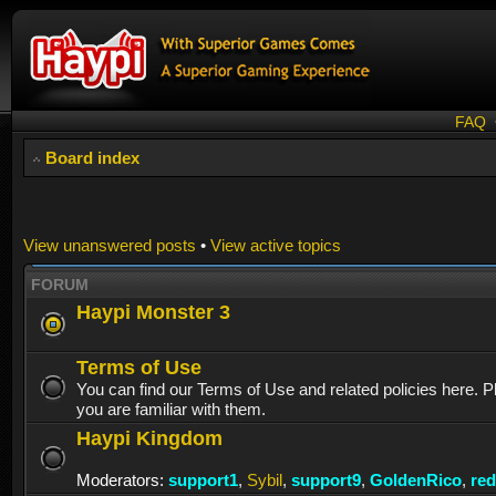
FAQ
Board index
View unanswered posts
•
View active topics
FORUM
Haypi Monster 3
Terms of Use
You can find our Terms of Use and related policies here. 
you are familiar with them.
Haypi Kingdom
Moderators:
support1
,
Sybil
,
support9
,
GoldenRico
,
re