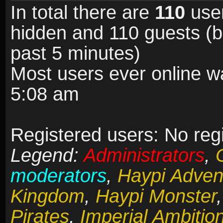
In total there are
110
user
hidden and 110 guests (b
past 5 minutes)
Most users ever online 
5:08 am
Registered users: No reg
Legend:
Administrators
,
moderators
,
Haypi Adven
Kingdom
,
Haypi Monster
Pirates
,
Imperial Ambitio