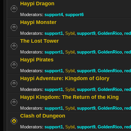
Haypi Dragon
Moderators:
support4
,
support6
Haypi Monster
Moderators:
support1
,
Sybil
,
support9
,
GoldenRico
,
re
The Lost Tower
Moderators:
support1
,
Sybil
,
support9
,
GoldenRico
,
re
Haypi Pirates
Moderators:
support1
,
Sybil
,
support9
,
GoldenRico
,
re
Haypi Adventure: Kingdom of Glory
Moderators:
support1
,
Sybil
,
support9
,
GoldenRico
,
re
Haypi Kingdom: The Return of the King
Moderators:
support1
,
Sybil
,
support9
,
GoldenRico
,
re
Clash of Dungeon
Moderators:
support1
,
Sybil
,
support9
,
GoldenRico
,
re