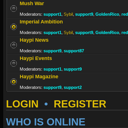
Mush War
Moderators:
support1
,
Sybil
,
support9
,
GoldenRico
,
re
Imperial Ambition
Moderators:
support1
,
Sybil
,
support9
,
GoldenRico
,
re
Haypi News
Moderators:
support9
,
support87
Haypi Events
Moderators:
support1
,
support9
Haypi Magazine
Moderators:
support9
,
support2
LOGIN
•
REGISTER
WHO IS ONLINE