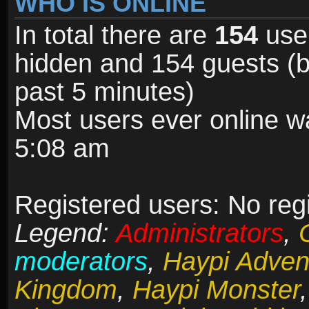
WHO IS ONLINE
In total there are
154
user
hidden and 154 guests (b
past 5 minutes)
Most users ever online 
5:08 am
Registered users: No reg
Legend:
Administrators
,
moderators
,
Haypi Adven
Kingdom
,
Haypi Monster