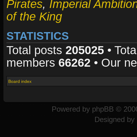
Pirates
,
Imperial Ambitio
of the King
STATISTICS
Total posts
205025
• Tota
members
66262
• Our n
Board index
Powered by
phpBB
© 2000
Designed by