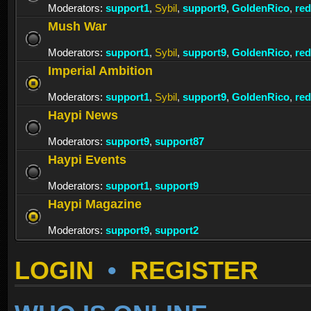
Moderators:
support1
,
Sybil
,
support9
,
GoldenRico
,
re
Mush War
Moderators:
support1
,
Sybil
,
support9
,
GoldenRico
,
re
Imperial Ambition
Moderators:
support1
,
Sybil
,
support9
,
GoldenRico
,
re
Haypi News
Moderators:
support9
,
support87
Haypi Events
Moderators:
support1
,
support9
Haypi Magazine
Moderators:
support9
,
support2
LOGIN
•
REGISTER