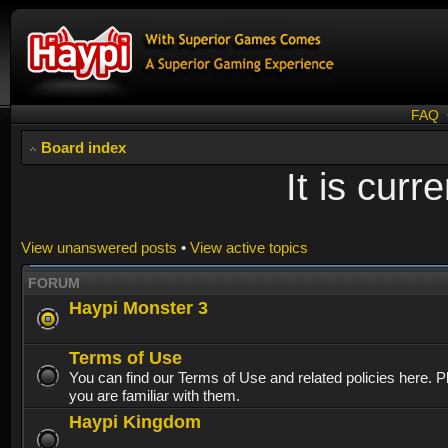
FAQ
Board index
It is cur
View unanswered posts
•
View active topics
FORUM
Haypi Monster 3
Terms of Use
You can find our Terms of Use and related policies here. 
you are familiar with them.
Haypi Kingdom