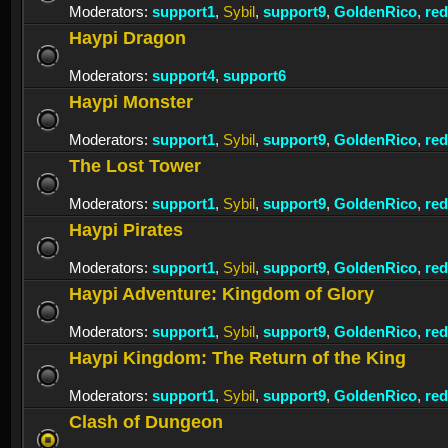
Moderators:
support1
,
Sybil
,
support9
,
GoldenRico
,
re
Haypi Dragon
Moderators:
support4
,
support6
Haypi Monster
Moderators:
support1
,
Sybil
,
support9
,
GoldenRico
,
re
The Lost Tower
Moderators:
support1
,
Sybil
,
support9
,
GoldenRico
,
re
Haypi Pirates
Moderators:
support1
,
Sybil
,
support9
,
GoldenRico
,
re
Haypi Adventure: Kingdom of Glory
Moderators:
support1
,
Sybil
,
support9
,
GoldenRico
,
re
Haypi Kingdom: The Return of the King
Moderators:
support1
,
Sybil
,
support9
,
GoldenRico
,
re
Clash of Dungeon