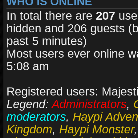
WHO IS ONLINE
In total there are
207
user
hidden and 206 guests (b
past 5 minutes)
Most users ever online 
5:08 am
Registered users: Majesti
Legend:
Administrators
,
moderators
,
Haypi Adven
Kingdom
,
Haypi Monster