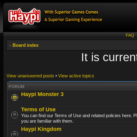
FAQ
Board index
It is curr
View unanswered posts
•
View active topics
FORUM
Haypi Monster 3
Terms of Use
You can find our Terms of Use and related policies here. 
you are familiar with them.
Haypi Kingdom