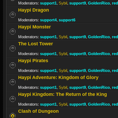
Moderators:
support1
,
Sybil
,
support9
,
GoldenRico
,
re
Haypi Dragon
Moderators:
support4
,
support6
Haypi Monster
Moderators:
support1
,
Sybil
,
support9
,
GoldenRico
,
re
The Lost Tower
Moderators:
support1
,
Sybil
,
support9
,
GoldenRico
,
re
Haypi Pirates
Moderators:
support1
,
Sybil
,
support9
,
GoldenRico
,
re
Haypi Adventure: Kingdom of Glory
Moderators:
support1
,
Sybil
,
support9
,
GoldenRico
,
re
Haypi Kingdom: The Return of the King
Moderators:
support1
,
Sybil
,
support9
,
GoldenRico
,
re
Clash of Dungeon