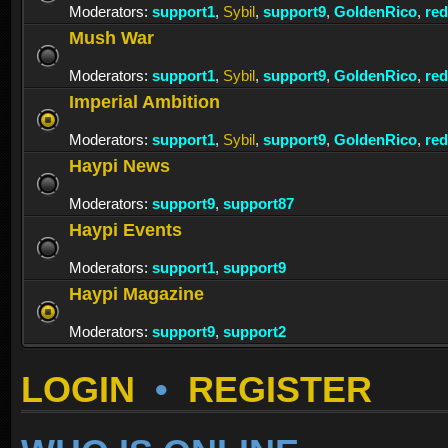
Moderators:
support1
,
Sybil
,
support9
,
GoldenRico
,
re
Mush War
Moderators:
support1
,
Sybil
,
support9
,
GoldenRico
,
re
Imperial Ambition
Moderators:
support1
,
Sybil
,
support9
,
GoldenRico
,
re
Haypi News
Moderators:
support9
,
support87
Haypi Events
Moderators:
support1
,
support9
Haypi Magazine
Moderators:
support9
,
support2
LOGIN
•
REGISTER