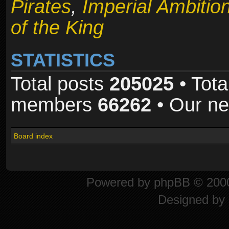
Pirates
,
Imperial Ambitio
of the King
STATISTICS
Total posts
205025
• Tota
members
66262
• Our n
Board index
Powered by
phpBB
© 2000
Designed by