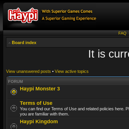
FAQ
Board index
It is cu
View unanswered posts
•
View active topics
FORUM
Haypi Monster 3
Terms of Use
You can find our Terms of Use and related policies here. 
you are familiar with them.
Haypi Kingdom