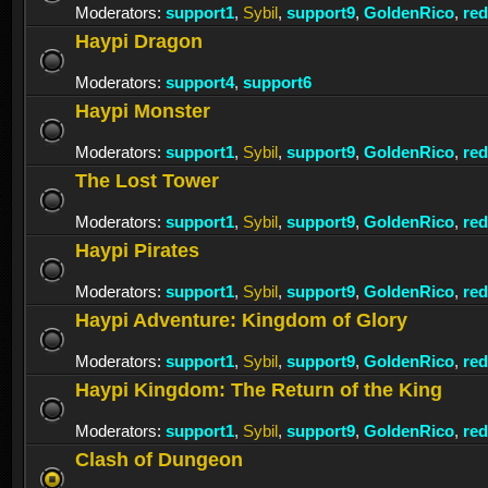
Moderators:
support1
,
Sybil
,
support9
,
GoldenRico
,
re
Haypi Dragon
Moderators:
support4
,
support6
Haypi Monster
Moderators:
support1
,
Sybil
,
support9
,
GoldenRico
,
re
The Lost Tower
Moderators:
support1
,
Sybil
,
support9
,
GoldenRico
,
re
Haypi Pirates
Moderators:
support1
,
Sybil
,
support9
,
GoldenRico
,
re
Haypi Adventure: Kingdom of Glory
Moderators:
support1
,
Sybil
,
support9
,
GoldenRico
,
re
Haypi Kingdom: The Return of the King
Moderators:
support1
,
Sybil
,
support9
,
GoldenRico
,
re
Clash of Dungeon