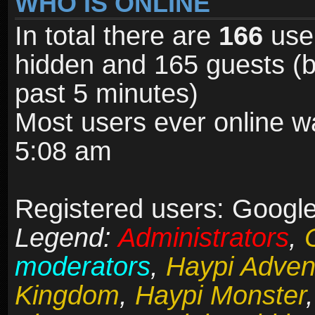
WHO IS ONLINE
In total there are
166
user
hidden and 165 guests (b
past 5 minutes)
Most users ever online 
5:08 am
Registered users: Google
Legend:
Administrators
,
moderators
,
Haypi Adven
Kingdom
,
Haypi Monster