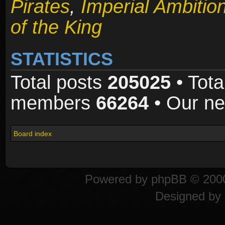
Pirates
,
Imperial Ambitio
of the King
STATISTICS
Total posts
205025
• Tota
members
66264
• Our n
Board index
Powered by
phpBB
© 2000
Designed by