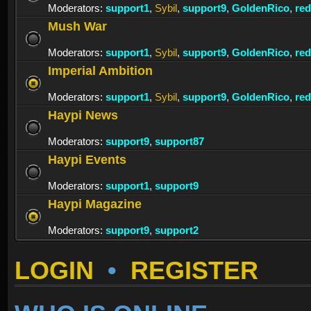
Moderators:
support1
,
Sybil
,
support9
,
GoldenRico
,
re
Mush War
Moderators:
support1
,
Sybil
,
support9
,
GoldenRico
,
re
Imperial Ambition
Moderators:
support1
,
Sybil
,
support9
,
GoldenRico
,
re
Haypi News
Moderators:
support9
,
support87
Haypi Events
Moderators:
support1
,
support9
Haypi Magazine
Moderators:
support9
,
support2
LOGIN
•
REGISTER