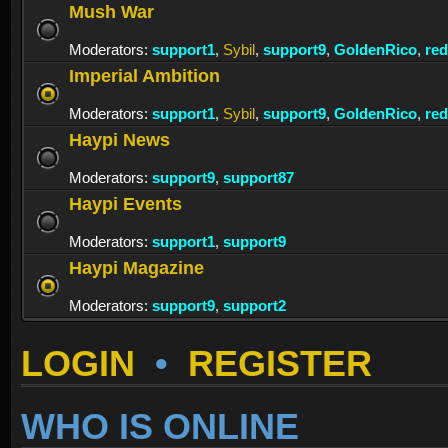
Mush War
Moderators:
support1
,
Sybil
,
support9
,
GoldenRico
,
re
Imperial Ambition
Moderators:
support1
,
Sybil
,
support9
,
GoldenRico
,
re
Haypi News
Moderators:
support9
,
support87
Haypi Events
Moderators:
support1
,
support9
Haypi Magazine
Moderators:
support9
,
support2
LOGIN
•
REGISTER
WHO IS ONLINE