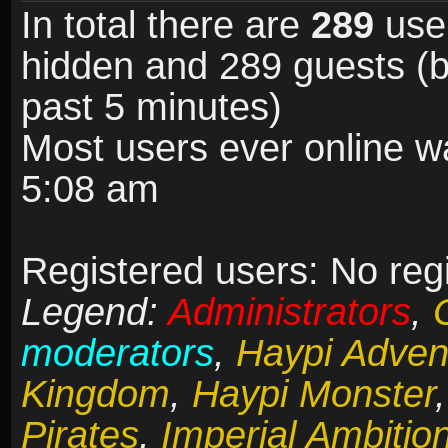
In total there are
289
user
hidden and 289 guests (b
past 5 minutes)
Most users ever online 
5:08 am
Registered users: No reg
Legend:
Administrators
,
moderators
,
Haypi Adven
Kingdom
,
Haypi Monster
Pirates
,
Imperial Ambitio