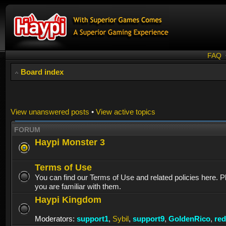
FAQ
Board index
View unanswered posts
•
View active topics
FORUM
Haypi Monster 3
Terms of Use
You can find our Terms of Use and related policies here. 
you are familiar with them.
Haypi Kingdom
Moderators:
support1
,
Sybil
,
support9
,
GoldenRico
,
re