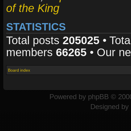
of the King
STATISTICS
Total posts
205025
• Tota
members
66265
• Our n
Board index
Powered by
phpBB
© 2000
Designed by