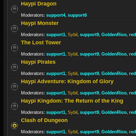
Haypi Dragon
Moderators:
support4
,
support6
Haypi Monster
Moderators:
support1
,
Sybil
,
support9
,
GoldenRico
,
re
The Lost Tower
Moderators:
support1
,
Sybil
,
support9
,
GoldenRico
,
re
Haypi Pirates
Moderators:
support1
,
Sybil
,
support9
,
GoldenRico
,
re
Haypi Adventure: Kingdom of Glory
Moderators:
support1
,
Sybil
,
support9
,
GoldenRico
,
re
Haypi Kingdom: The Return of the King
Moderators:
support1
,
Sybil
,
support9
,
GoldenRico
,
re
Clash of Dungeon
Moderators:
support1
,
Sybil
,
support9
,
GoldenRico
,
re