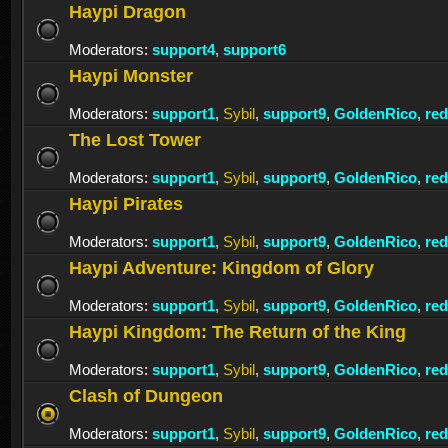
Haypi Dragon
Moderators:
support4
,
support6
Haypi Monster
Moderators:
support1
,
Sybil
,
support9
,
GoldenRico
,
re
The Lost Tower
Moderators:
support1
,
Sybil
,
support9
,
GoldenRico
,
re
Haypi Pirates
Moderators:
support1
,
Sybil
,
support9
,
GoldenRico
,
re
Haypi Adventure: Kingdom of Glory
Moderators:
support1
,
Sybil
,
support9
,
GoldenRico
,
re
Haypi Kingdom: The Return of the King
Moderators:
support1
,
Sybil
,
support9
,
GoldenRico
,
re
Clash of Dungeon
Moderators:
support1
,
Sybil
,
support9
,
GoldenRico
,
re