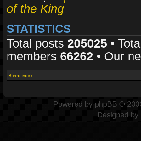
of the King
STATISTICS
Total posts
205025
• Tota
members
66262
• Our n
Board index
Powered by
phpBB
© 2000
Designed by