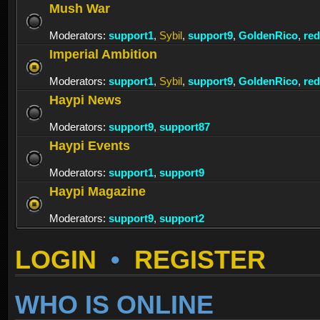
Mush War
Moderators:
support1
,
Sybil
,
support9
,
GoldenRico
,
re
Imperial Ambition
Moderators:
support1
,
Sybil
,
support9
,
GoldenRico
,
re
Haypi News
Moderators:
support9
,
support87
Haypi Events
Moderators:
support1
,
support9
Haypi Magazine
Moderators:
support9
,
support2
LOGIN
•
REGISTER
WHO IS ONLINE