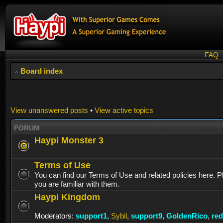
FAQ
Board index
View unanswered posts
•
View active topics
FORUM
Haypi Monster 3
Terms of Use
You can find our Terms of Use and related policies here. 
you are familiar with them.
Haypi Kingdom
Moderators:
support1
,
Sybil
,
support9
,
GoldenRico
,
re