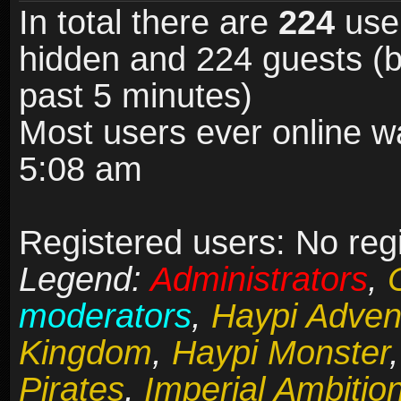
In total there are
224
user
hidden and 224 guests (b
past 5 minutes)
Most users ever online 
5:08 am
Registered users: No reg
Legend:
Administrators
,
moderators
,
Haypi Adven
Kingdom
,
Haypi Monster
Pirates
,
Imperial Ambitio