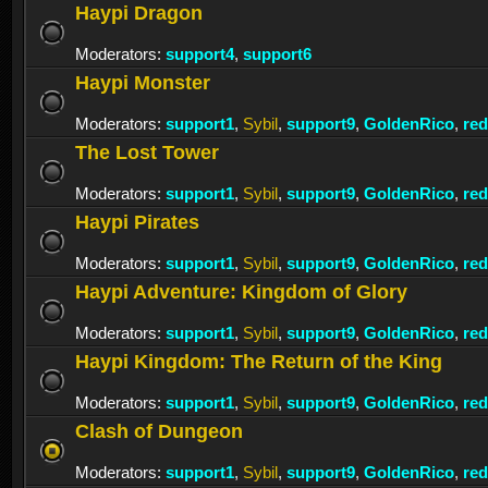
Haypi Dragon
Moderators:
support4
,
support6
Haypi Monster
Moderators:
support1
,
Sybil
,
support9
,
GoldenRico
,
re
The Lost Tower
Moderators:
support1
,
Sybil
,
support9
,
GoldenRico
,
re
Haypi Pirates
Moderators:
support1
,
Sybil
,
support9
,
GoldenRico
,
re
Haypi Adventure: Kingdom of Glory
Moderators:
support1
,
Sybil
,
support9
,
GoldenRico
,
re
Haypi Kingdom: The Return of the King
Moderators:
support1
,
Sybil
,
support9
,
GoldenRico
,
re
Clash of Dungeon
Moderators:
support1
,
Sybil
,
support9
,
GoldenRico
,
re