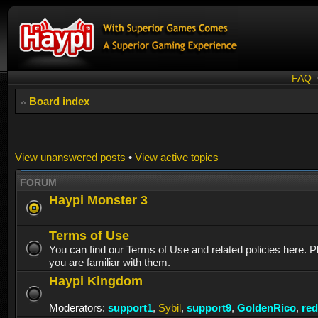
FAQ
Board index
View unanswered posts
•
View active topics
FORUM
Haypi Monster 3
Terms of Use
You can find our Terms of Use and related policies here. 
you are familiar with them.
Haypi Kingdom
Moderators:
support1
,
Sybil
,
support9
,
GoldenRico
,
re