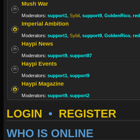
Mush War
Moderators:
support1
,
Sybil
,
support9
,
GoldenRico
,
re
Imperial Ambition
Moderators:
support1
,
Sybil
,
support9
,
GoldenRico
,
re
Haypi News
Moderators:
support9
,
support87
Haypi Events
Moderators:
support1
,
support9
Haypi Magazine
Moderators:
support9
,
support2
LOGIN
•
REGISTER
WHO IS ONLINE