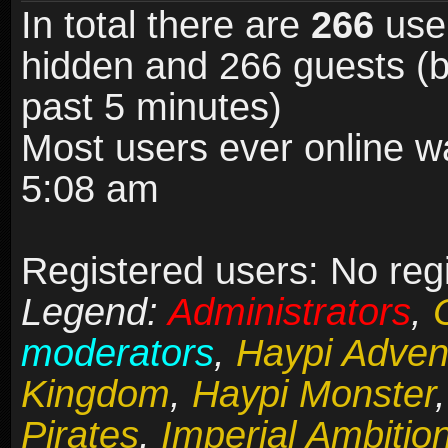
In total there are
266
user
hidden and 266 guests (b
past 5 minutes)
Most users ever online 
5:08 am
Registered users: No reg
Legend:
Administrators
,
moderators
,
Haypi Adven
Kingdom
,
Haypi Monster
Pirates
,
Imperial Ambitio