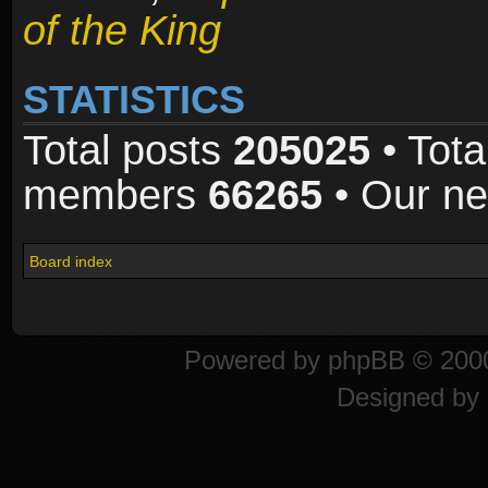
of the King
STATISTICS
Total posts
205025
• Tota
members
66265
• Our n
Board index
Powered by
phpBB
© 2000
Designed by