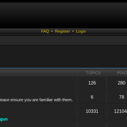
FAQ
•
Register
•
Login
TOPICS
POS
126
280
6
78
lease ensure you are familiar with them.
10331
12104
dgun