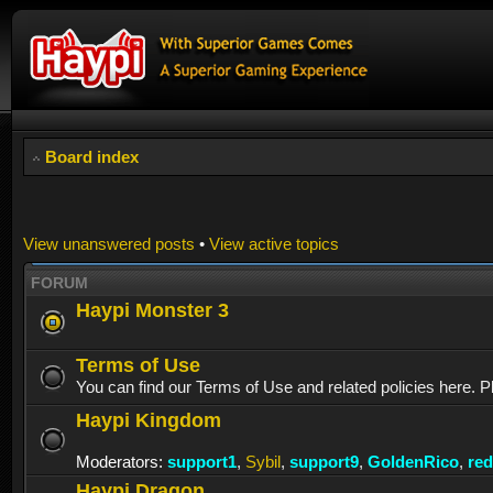
Board index
View unanswered posts
•
View active topics
FORUM
Haypi Monster 3
Terms of Use
You can find our Terms of Use and related policies here. P
Haypi Kingdom
Moderators:
support1
,
Sybil
,
support9
,
GoldenRico
,
re
Haypi Dragon