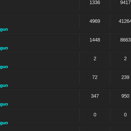
1336
9417
4969
4126
dgun
1448
8663
dgun
2
2
dgun
72
239
dgun
347
950
dgun
0
0
dgun