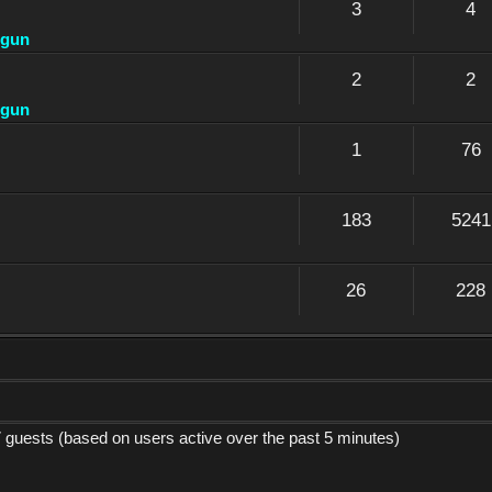
3
4
dgun
2
2
dgun
1
76
183
5241
26
228
7 guests (based on users active over the past 5 minutes)