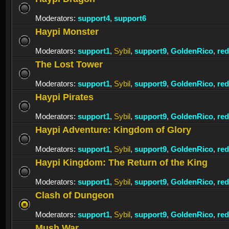
Moderators:
support4
,
support6
Haypi Monster
Moderators:
support1
,
Sybil
,
support9
,
GoldenRico
,
re
The Lost Tower
Moderators:
support1
,
Sybil
,
support9
,
GoldenRico
,
re
Haypi Pirates
Moderators:
support1
,
Sybil
,
support9
,
GoldenRico
,
re
Haypi Adventure: Kingdom of Glory
Moderators:
support1
,
Sybil
,
support9
,
GoldenRico
,
re
Haypi Kingdom: The Return of the King
Moderators:
support1
,
Sybil
,
support9
,
GoldenRico
,
re
Clash of Dungeon
Moderators:
support1
,
Sybil
,
support9
,
GoldenRico
,
re
Mush War