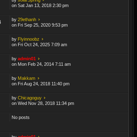
on Sat Jan 13, 2018 2:30 pm
by
29ethanh
4
on Fri Sep 25, 2020 9:53 pm
by
Flyinnoobz
on Fri Oct 24, 2025 7:09 am
by
admin01
on Mon Feb 24, 2014 7:11 am
by
Makkam
on Fri Aug 24, 2018 11:40 pm
by
Chicagoguy
on Wed Nov 28, 2018 11:34 pm
No posts
by
admin01