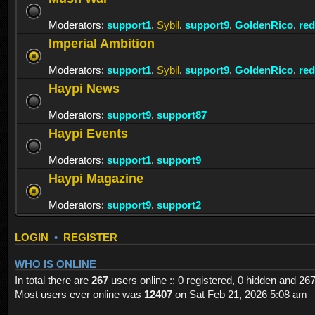
Moderators:
support1
,
Sybil
,
support9
,
GoldenRico
,
re
Imperial Ambition
Moderators:
support1
,
Sybil
,
support9
,
GoldenRico
,
re
Haypi News
Moderators:
support9
,
support87
Haypi Events
Moderators:
support1
,
support9
Haypi Magazine
Moderators:
support9
,
support2
LOGIN
•
REGISTER
WHO IS ONLINE
In total there are
267
users online :: 0 registered, 0 hidden and 26
Most users ever online was
12407
on Sat Feb 21, 2026 5:08 am