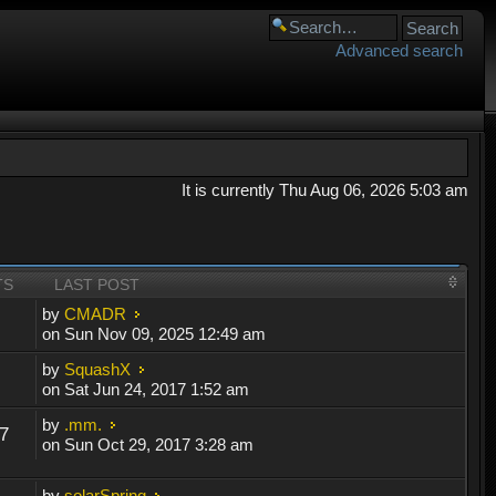
Advanced search
It is currently Thu Aug 06, 2026 5:03 am
TS
LAST POST
by
CMADR
on Sun Nov 09, 2025 12:49 am
by
SquashX
on Sat Jun 24, 2017 1:52 am
by
.mm.
7
on Sun Oct 29, 2017 3:28 am
by
solarSpring