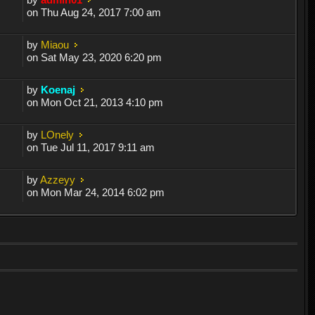
on Thu Aug 24, 2017 7:00 am
by
Miaou
on Sat May 23, 2020 6:20 pm
by
Koenaj
on Mon Oct 21, 2013 4:10 pm
by
LOnely
on Tue Jul 11, 2017 9:11 am
by
Azzeyy
on Mon Mar 24, 2014 6:02 pm