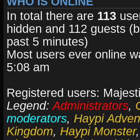
WHO IS ONLINE
In total there are
113
user
hidden and 112 guests (b
past 5 minutes)
Most users ever online 
5:08 am
Registered users: Majesti
Legend:
Administrators
,
moderators
,
Haypi Adven
Kingdom
,
Haypi Monster