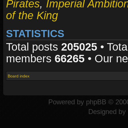
Pirates
,
Imperial Ambitio
of the King
STATISTICS
Total posts
205025
• Tota
members
66265
• Our n
Board index
Powered by
phpBB
© 2000
Designed by