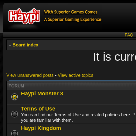
FAQ
Board index
It is cu
View unanswered posts
•
View active topics
FORUM
Haypi Monster 3
Terms of Use
You can find our Terms of Use and related policies here. 
you are familiar with them.
Haypi Kingdom