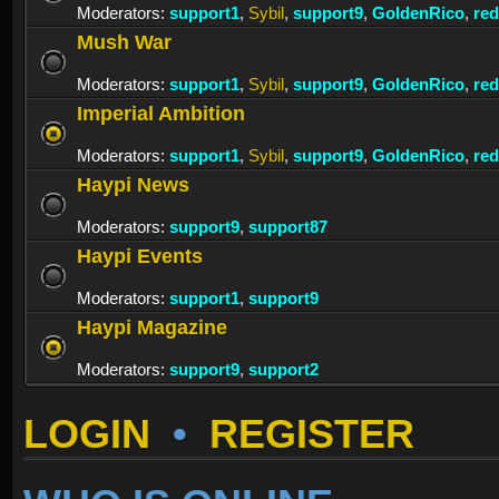
Moderators:
support1
,
Sybil
,
support9
,
GoldenRico
,
re
Mush War
Moderators:
support1
,
Sybil
,
support9
,
GoldenRico
,
re
Imperial Ambition
Moderators:
support1
,
Sybil
,
support9
,
GoldenRico
,
re
Haypi News
Moderators:
support9
,
support87
Haypi Events
Moderators:
support1
,
support9
Haypi Magazine
Moderators:
support9
,
support2
LOGIN
•
REGISTER