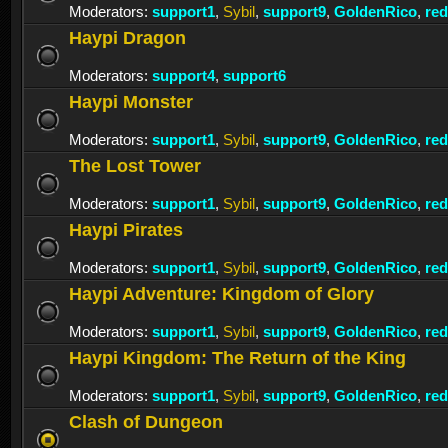
Moderators:
support1
,
Sybil
,
support9
,
GoldenRico
,
re
Haypi Dragon
Moderators:
support4
,
support6
Haypi Monster
Moderators:
support1
,
Sybil
,
support9
,
GoldenRico
,
re
The Lost Tower
Moderators:
support1
,
Sybil
,
support9
,
GoldenRico
,
re
Haypi Pirates
Moderators:
support1
,
Sybil
,
support9
,
GoldenRico
,
re
Haypi Adventure: Kingdom of Glory
Moderators:
support1
,
Sybil
,
support9
,
GoldenRico
,
re
Haypi Kingdom: The Return of the King
Moderators:
support1
,
Sybil
,
support9
,
GoldenRico
,
re
Clash of Dungeon