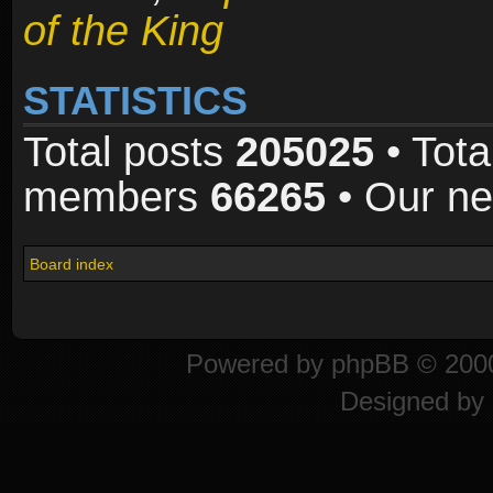
of the King
STATISTICS
Total posts
205025
• Tota
members
66265
• Our n
Board index
Powered by
phpBB
© 2000
Designed by