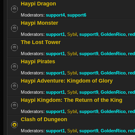
Haypi Dragon
Moderators:
support4
,
support6
Haypi Monster
Moderators:
support1
,
Sybil
,
support9
,
GoldenRico
,
re
The Lost Tower
Moderators:
support1
,
Sybil
,
support9
,
GoldenRico
,
re
Haypi Pirates
Moderators:
support1
,
Sybil
,
support9
,
GoldenRico
,
re
Haypi Adventure: Kingdom of Glory
Moderators:
support1
,
Sybil
,
support9
,
GoldenRico
,
re
Haypi Kingdom: The Return of the King
Moderators:
support1
,
Sybil
,
support9
,
GoldenRico
,
re
Clash of Dungeon
Moderators:
support1
,
Sybil
,
support9
,
GoldenRico
,
re