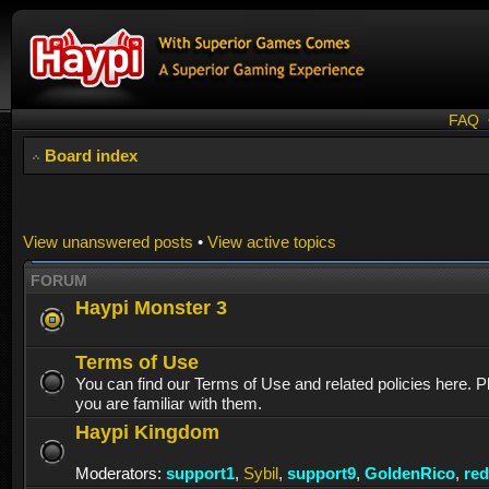
FAQ
Board index
View unanswered posts
•
View active topics
FORUM
Haypi Monster 3
Terms of Use
You can find our Terms of Use and related policies here. 
you are familiar with them.
Haypi Kingdom
Moderators:
support1
,
Sybil
,
support9
,
GoldenRico
,
re