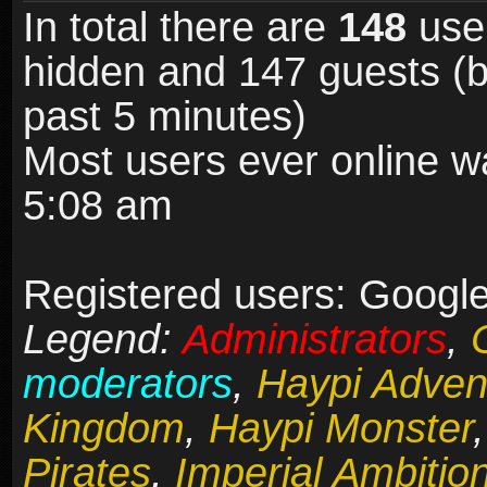
In total there are
148
user
hidden and 147 guests (b
past 5 minutes)
Most users ever online 
5:08 am
Registered users: Google
Legend:
Administrators
,
moderators
,
Haypi Adven
Kingdom
,
Haypi Monster
Pirates
,
Imperial Ambitio