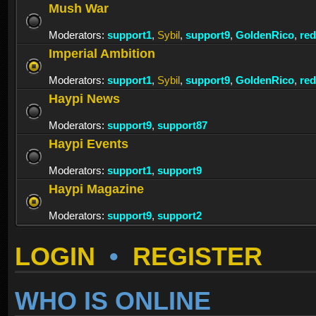
Mush War
Moderators:
support1
,
Sybil
,
support9
,
GoldenRico
,
re
Imperial Ambition
Moderators:
support1
,
Sybil
,
support9
,
GoldenRico
,
re
Haypi News
Moderators:
support9
,
support87
Haypi Events
Moderators:
support1
,
support9
Haypi Magazine
Moderators:
support9
,
support2
LOGIN
•
REGISTER
WHO IS ONLINE