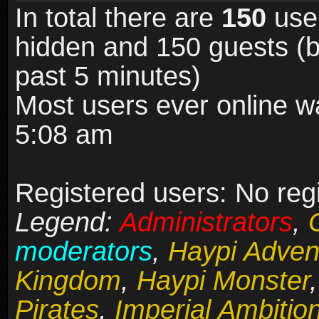
In total there are
150
user
hidden and 150 guests (b
past 5 minutes)
Most users ever online 
5:08 am
Registered users: No reg
Legend:
Administrators
,
moderators
,
Haypi Adven
Kingdom
,
Haypi Monster
Pirates
,
Imperial Ambitio