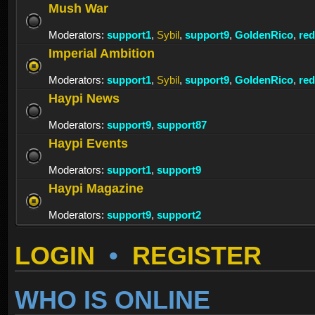
Mush War
Moderators:
support1
,
Sybil
,
support9
,
GoldenRico
,
re
Imperial Ambition
Moderators:
support1
,
Sybil
,
support9
,
GoldenRico
,
re
Haypi News
Moderators:
support9
,
support87
Haypi Events
Moderators:
support1
,
support9
Haypi Magazine
Moderators:
support9
,
support2
LOGIN
•
REGISTER
WHO IS ONLINE