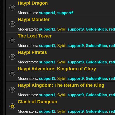
Haypi Dragon
Moderators:
support4
,
support6
Haypi Monster
Moderators:
support1
,
Sybil
,
support9
,
GoldenRico
,
re
The Lost Tower
Moderators:
support1
,
Sybil
,
support9
,
GoldenRico
,
re
Haypi Pirates
Moderators:
support1
,
Sybil
,
support9
,
GoldenRico
,
re
Haypi Adventure: Kingdom of Glory
Moderators:
support1
,
Sybil
,
support9
,
GoldenRico
,
re
Haypi Kingdom: The Return of the King
Moderators:
support1
,
Sybil
,
support9
,
GoldenRico
,
re
Clash of Dungeon
Moderators:
support1
,
Sybil
,
support9
,
GoldenRico
,
re