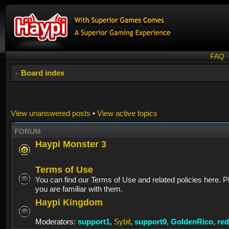
FAQ
Board index
View unanswered posts
•
View active topics
FORUM
Haypi Monster 3
Terms of Use
You can find our Terms of Use and related policies here. 
you are familiar with them.
Haypi Kingdom
Moderators:
support1
,
Sybil
,
support9
,
GoldenRico
,
re