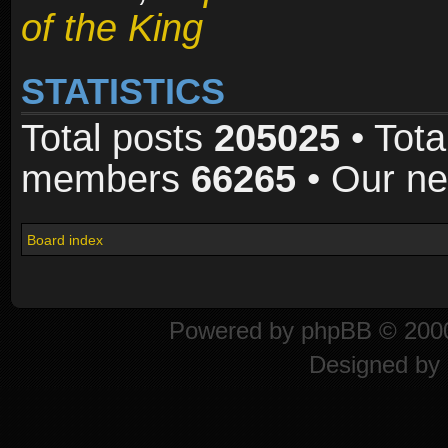
of the King
STATISTICS
Total posts
205025
• Tota
members
66265
• Our n
Board index
Powered by
phpBB
© 2000
Designed by