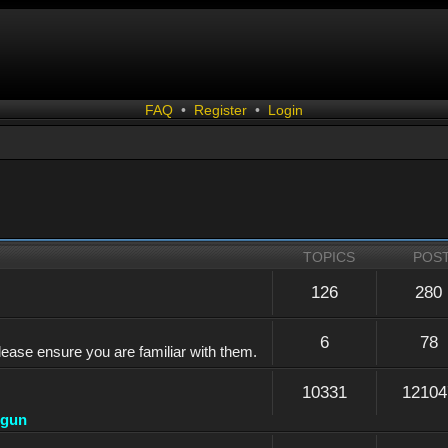
FAQ
•
Register
•
Login
TOPICS
POS
126
280
6
78
lease ensure you are familiar with them.
10331
12104
dgun