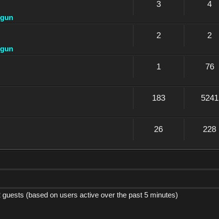
3
4
dgun
2
2
dgun
1
76
183
5241
26
228
2 guests (based on users active over the past 5 minutes)