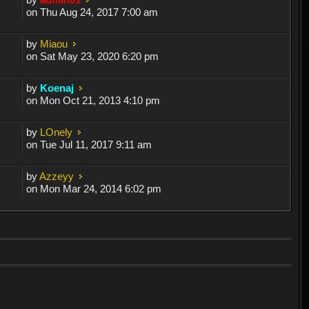
on Thu Aug 24, 2017 7:00 am
by
Miaou
on Sat May 23, 2020 6:20 pm
by
Koenaj
on Mon Oct 21, 2013 4:10 pm
by
LOnely
on Tue Jul 11, 2017 9:11 am
by
Azzeyy
on Mon Mar 24, 2014 6:02 pm