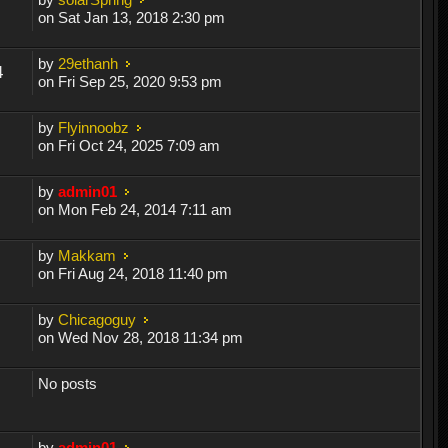
on Sat Jan 13, 2018 2:30 pm
by
29ethanh
4
on Fri Sep 25, 2020 9:53 pm
by
Flyinnoobz
on Fri Oct 24, 2025 7:09 am
by
admin01
on Mon Feb 24, 2014 7:11 am
by
Makkam
on Fri Aug 24, 2018 11:40 pm
by
Chicagoguy
on Wed Nov 28, 2018 11:34 pm
No posts
by
admin01