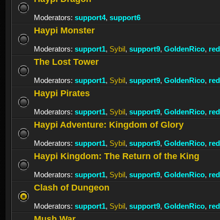
Moderators:
support4
,
support6
Haypi Monster
Moderators:
support1
,
Sybil
,
support9
,
GoldenRico
,
re
The Lost Tower
Moderators:
support1
,
Sybil
,
support9
,
GoldenRico
,
re
Haypi Pirates
Moderators:
support1
,
Sybil
,
support9
,
GoldenRico
,
re
Haypi Adventure: Kingdom of Glory
Moderators:
support1
,
Sybil
,
support9
,
GoldenRico
,
re
Haypi Kingdom: The Return of the King
Moderators:
support1
,
Sybil
,
support9
,
GoldenRico
,
re
Clash of Dungeon
Moderators:
support1
,
Sybil
,
support9
,
GoldenRico
,
re
Mush War