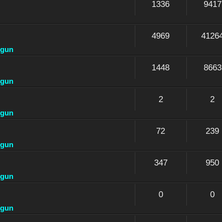
1336
9417
4969
4126
dgun
1448
8663
dgun
2
2
dgun
72
239
dgun
347
950
dgun
0
0
dgun