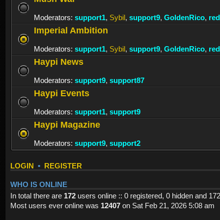
Moderators:
support1
,
Sybil
,
support9
,
GoldenRico
,
re
Imperial Ambition
Moderators:
support1
,
Sybil
,
support9
,
GoldenRico
,
re
Haypi News
Moderators:
support9
,
support87
Haypi Events
Moderators:
support1
,
support9
Haypi Magazine
Moderators:
support9
,
support2
LOGIN
•
REGISTER
WHO IS ONLINE
In total there are
172
users online :: 0 registered, 0 hidden and 17
Most users ever online was
12407
on Sat Feb 21, 2026 5:08 am