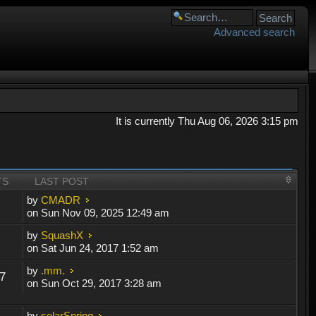
Advanced search
It is currently Thu Aug 06, 2026 3:15 pm
TS
LAST POST
by
CMADR
on Sun Nov 09, 2025 12:49 am
by
SquashX
on Sat Jun 24, 2017 1:52 am
by
.mm.
7
on Sun Oct 29, 2017 3:28 am
by
solarSpring