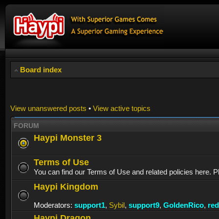
Board index
View unanswered posts
•
View active topics
FORUM
Haypi Monster 3
Terms of Use
You can find our Terms of Use and related policies here. P
Haypi Kingdom
Moderators:
support1
,
Sybil
,
support9
,
GoldenRico
,
re
Haypi Dragon