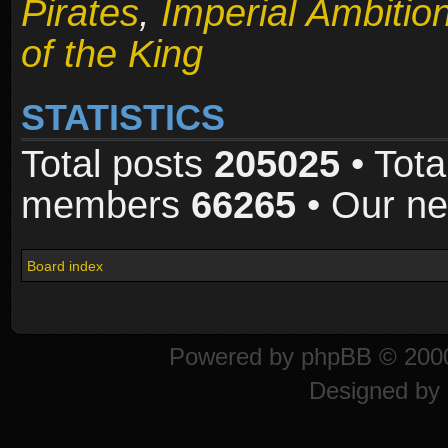
Pirates
,
Imperial Ambitio
of the King
STATISTICS
Total posts
205025
• Tota
members
66265
• Our n
Board index
Powered by
phpBB
© 2000
Designed by