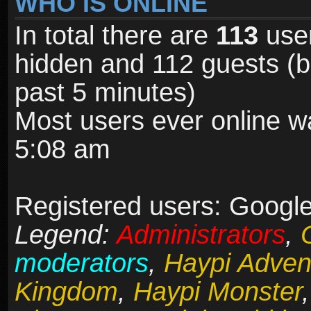
WHO IS ONLINE
In total there are
113
user
hidden and 112 guests (b
past 5 minutes)
Most users ever online 
5:08 am
Registered users: Google
Legend:
Administrators
,
moderators
,
Haypi Adven
Kingdom
,
Haypi Monster