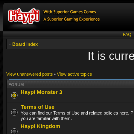
FAQ
Board index
It is cur
View unanswered posts
•
View active topics
FORUM
Haypi Monster 3
Terms of Use
You can find our Terms of Use and related policies here. 
you are familiar with them.
Haypi Kingdom