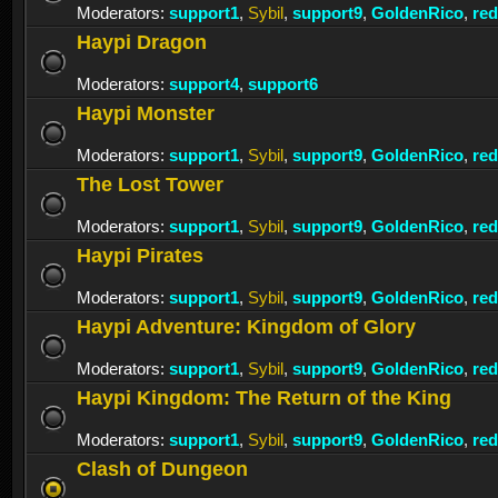
Moderators:
support1
,
Sybil
,
support9
,
GoldenRico
,
re
Haypi Dragon
Moderators:
support4
,
support6
Haypi Monster
Moderators:
support1
,
Sybil
,
support9
,
GoldenRico
,
re
The Lost Tower
Moderators:
support1
,
Sybil
,
support9
,
GoldenRico
,
re
Haypi Pirates
Moderators:
support1
,
Sybil
,
support9
,
GoldenRico
,
re
Haypi Adventure: Kingdom of Glory
Moderators:
support1
,
Sybil
,
support9
,
GoldenRico
,
re
Haypi Kingdom: The Return of the King
Moderators:
support1
,
Sybil
,
support9
,
GoldenRico
,
re
Clash of Dungeon