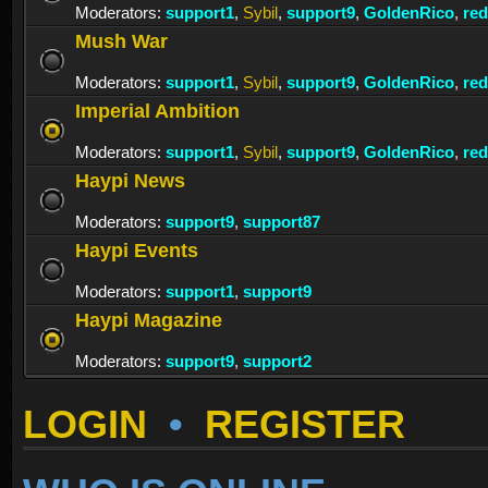
Moderators:
support1
,
Sybil
,
support9
,
GoldenRico
,
re
Mush War
Moderators:
support1
,
Sybil
,
support9
,
GoldenRico
,
re
Imperial Ambition
Moderators:
support1
,
Sybil
,
support9
,
GoldenRico
,
re
Haypi News
Moderators:
support9
,
support87
Haypi Events
Moderators:
support1
,
support9
Haypi Magazine
Moderators:
support9
,
support2
LOGIN
•
REGISTER