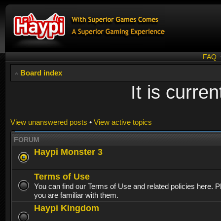
FAQ
Board index
It is curr
View unanswered posts
•
View active topics
FORUM
Haypi Monster 3
Terms of Use
You can find our Terms of Use and related policies here. 
you are familiar with them.
Haypi Kingdom