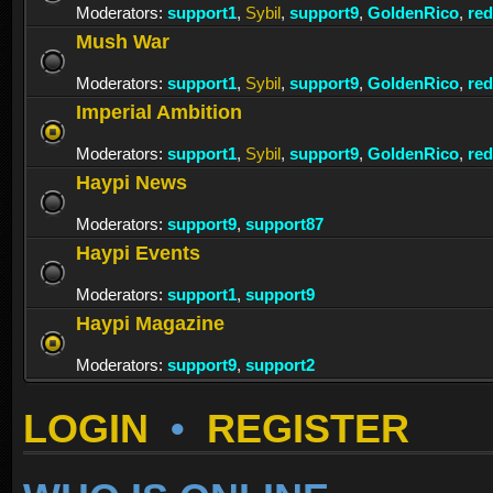
Moderators:
support1
,
Sybil
,
support9
,
GoldenRico
,
re
Mush War
Moderators:
support1
,
Sybil
,
support9
,
GoldenRico
,
re
Imperial Ambition
Moderators:
support1
,
Sybil
,
support9
,
GoldenRico
,
re
Haypi News
Moderators:
support9
,
support87
Haypi Events
Moderators:
support1
,
support9
Haypi Magazine
Moderators:
support9
,
support2
LOGIN
•
REGISTER