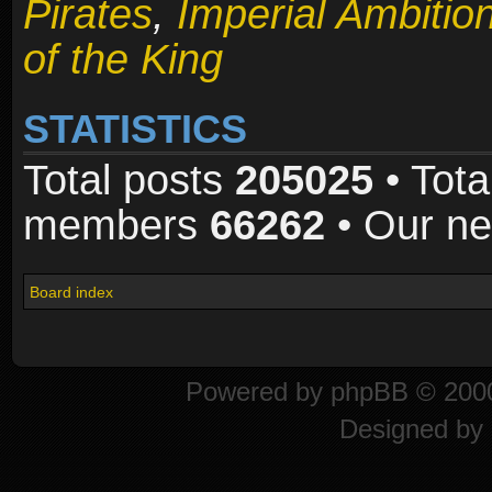
Pirates
,
Imperial Ambitio
of the King
STATISTICS
Total posts
205025
• Tota
members
66262
• Our n
Board index
Powered by
phpBB
© 2000
Designed by