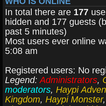
WHO IS ONLINE
In total there are
177
user
hidden and 177 guests (b
past 5 minutes)
Most users ever online 
5:08 am
Registered users: No reg
Legend:
Administrators
,
moderators
,
Haypi Adven
Kingdom
,
Haypi Monster