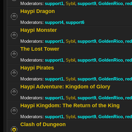
Moderators:
support1
,
Sybil
,
support9
,
GoldenRico
,
re
Haypi Dragon
Moderators:
support4
,
support6
Haypi Monster
Moderators:
support1
,
Sybil
,
support9
,
GoldenRico
,
re
The Lost Tower
Moderators:
support1
,
Sybil
,
support9
,
GoldenRico
,
re
Haypi Pirates
Moderators:
support1
,
Sybil
,
support9
,
GoldenRico
,
re
Haypi Adventure: Kingdom of Glory
Moderators:
support1
,
Sybil
,
support9
,
GoldenRico
,
re
Haypi Kingdom: The Return of the King
Moderators:
support1
,
Sybil
,
support9
,
GoldenRico
,
re
Clash of Dungeon