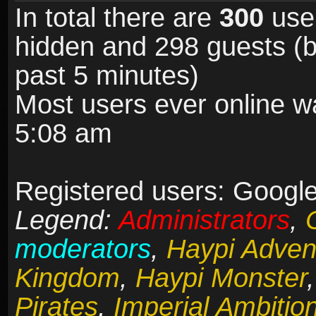
In total there are
300
user
hidden and 298 guests (b
past 5 minutes)
Most users ever online 
5:08 am
Registered users: Google 
Legend:
Administrators
,
moderators
,
Haypi Adven
Kingdom
,
Haypi Monster
Pirates
,
Imperial Ambitio