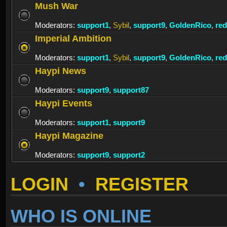
Mush War
Moderators:
support1
,
Sybil
,
support9
,
GoldenRico
,
re
Imperial Ambition
Moderators:
support1
,
Sybil
,
support9
,
GoldenRico
,
re
Haypi News
Moderators:
support9
,
support87
Haypi Events
Moderators:
support1
,
support9
Haypi Magazine
Moderators:
support9
,
support2
LOGIN
•
REGISTER
WHO IS ONLINE