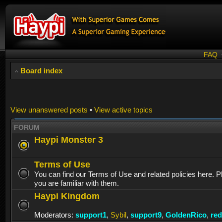
FAQ
Board index
View unanswered posts
•
View active topics
FORUM
Haypi Monster 3
Terms of Use
You can find our Terms of Use and related policies here. 
you are familiar with them.
Haypi Kingdom
Moderators:
support1
,
Sybil
,
support9
,
GoldenRico
,
re