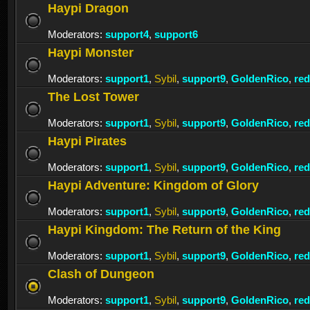
Haypi Dragon
Moderators:
support4
,
support6
Haypi Monster
Moderators:
support1
,
Sybil
,
support9
,
GoldenRico
,
re
The Lost Tower
Moderators:
support1
,
Sybil
,
support9
,
GoldenRico
,
re
Haypi Pirates
Moderators:
support1
,
Sybil
,
support9
,
GoldenRico
,
re
Haypi Adventure: Kingdom of Glory
Moderators:
support1
,
Sybil
,
support9
,
GoldenRico
,
re
Haypi Kingdom: The Return of the King
Moderators:
support1
,
Sybil
,
support9
,
GoldenRico
,
re
Clash of Dungeon
Moderators:
support1
,
Sybil
,
support9
,
GoldenRico
,
re