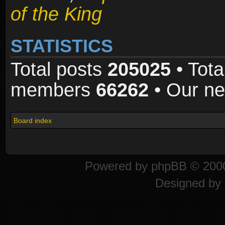
of the King
STATISTICS
Total posts
205025
• Tota
members
66262
• Our n
Board index
Powered by
phpBB
© 2000
Designed by