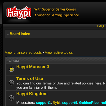
FAQ
Board index
View unanswered posts
•
View active topics
FORUM
Haypi Monster 3
Terms of Use
You can find our Terms of Use and related policies here. 
you are familiar with them.
Haypi Kingdom
Moderators:
support1
,
Sybil
,
support9
,
GoldenRico
,
re