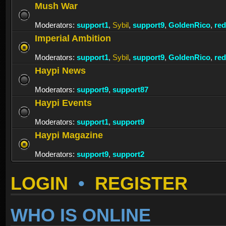
Mush War
Moderators:
support1
,
Sybil
,
support9
,
GoldenRico
,
re
Imperial Ambition
Moderators:
support1
,
Sybil
,
support9
,
GoldenRico
,
re
Haypi News
Moderators:
support9
,
support87
Haypi Events
Moderators:
support1
,
support9
Haypi Magazine
Moderators:
support9
,
support2
LOGIN
•
REGISTER
WHO IS ONLINE