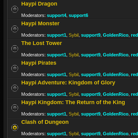
Haypi Dragon
Moderators:
support4
,
support6
Haypi Monster
Moderators:
support1
,
Sybil
,
support9
,
GoldenRico
,
re
The Lost Tower
Moderators:
support1
,
Sybil
,
support9
,
GoldenRico
,
re
Haypi Pirates
Moderators:
support1
,
Sybil
,
support9
,
GoldenRico
,
re
Haypi Adventure: Kingdom of Glory
Moderators:
support1
,
Sybil
,
support9
,
GoldenRico
,
re
Haypi Kingdom: The Return of the King
Moderators:
support1
,
Sybil
,
support9
,
GoldenRico
,
re
Clash of Dungeon
Moderators:
support1
,
Sybil
,
support9
,
GoldenRico
,
re