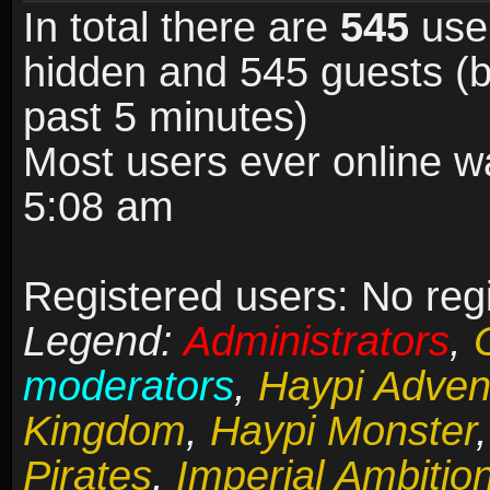
In total there are
545
user
hidden and 545 guests (b
past 5 minutes)
Most users ever online 
5:08 am
Registered users: No reg
Legend:
Administrators
,
moderators
,
Haypi Adven
Kingdom
,
Haypi Monster
Pirates
,
Imperial Ambitio