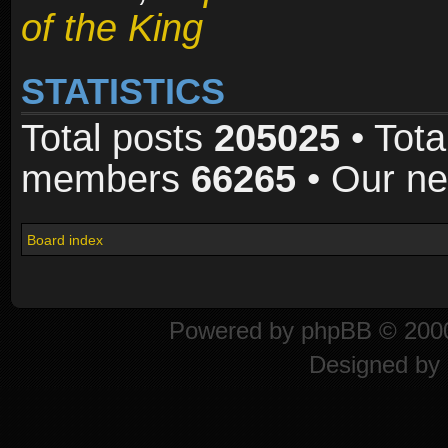
of the King
STATISTICS
Total posts
205025
• Tota
members
66265
• Our n
Board index
Powered by
phpBB
© 2000
Designed by