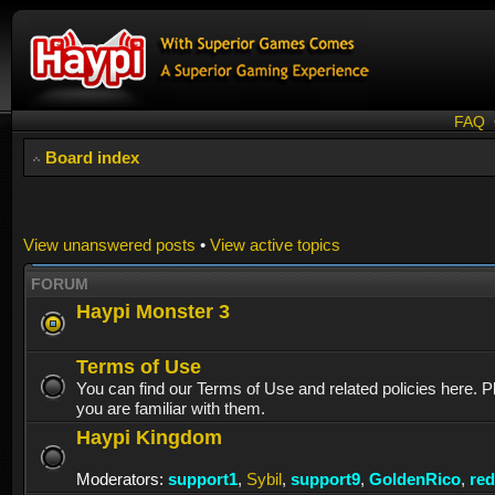
FAQ
Board index
View unanswered posts
•
View active topics
FORUM
Haypi Monster 3
Terms of Use
You can find our Terms of Use and related policies here. 
you are familiar with them.
Haypi Kingdom
Moderators:
support1
,
Sybil
,
support9
,
GoldenRico
,
re