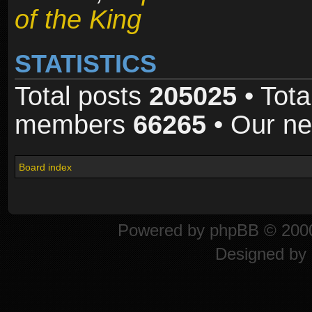
of the King
STATISTICS
Total posts
205025
• Tota
members
66265
• Our n
Board index
Powered by
phpBB
© 2000
Designed by