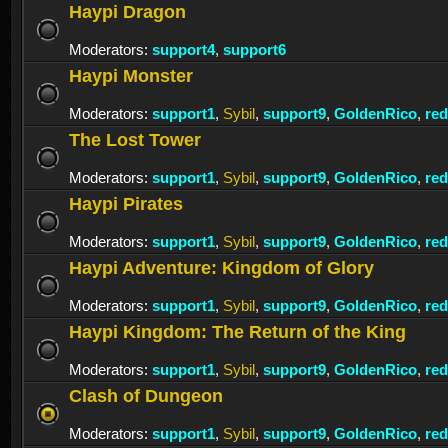
Haypi Dragon
Moderators:
support4
,
support6
Haypi Monster
Moderators:
support1
,
Sybil
,
support9
,
GoldenRico
,
re
The Lost Tower
Moderators:
support1
,
Sybil
,
support9
,
GoldenRico
,
re
Haypi Pirates
Moderators:
support1
,
Sybil
,
support9
,
GoldenRico
,
re
Haypi Adventure: Kingdom of Glory
Moderators:
support1
,
Sybil
,
support9
,
GoldenRico
,
re
Haypi Kingdom: The Return of the King
Moderators:
support1
,
Sybil
,
support9
,
GoldenRico
,
re
Clash of Dungeon
Moderators:
support1
,
Sybil
,
support9
,
GoldenRico
,
re