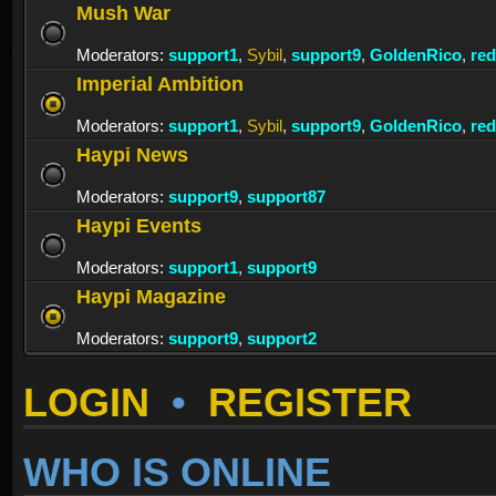
Mush War
Moderators:
support1
,
Sybil
,
support9
,
GoldenRico
,
re
Imperial Ambition
Moderators:
support1
,
Sybil
,
support9
,
GoldenRico
,
re
Haypi News
Moderators:
support9
,
support87
Haypi Events
Moderators:
support1
,
support9
Haypi Magazine
Moderators:
support9
,
support2
LOGIN
•
REGISTER
WHO IS ONLINE