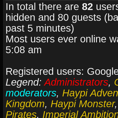
In total there are
82
users
hidden and 80 guests (ba
past 5 minutes)
Most users ever online 
5:08 am
Registered users: Google 
Legend:
Administrators
,
moderators
,
Haypi Adven
Kingdom
,
Haypi Monster
Pirates
,
Imperial Ambitio