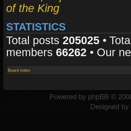
of the King
STATISTICS
Total posts
205025
• Tota
members
66262
• Our n
Board index
Powered by
phpBB
© 2000
Designed by