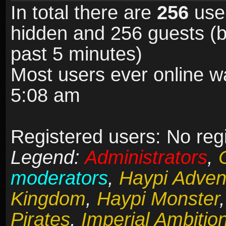
In total there are
256
user
hidden and 256 guests (b
past 5 minutes)
Most users ever online 
5:08 am
Registered users: No reg
Legend:
Administrators
,
moderators
,
Haypi Adven
Kingdom
,
Haypi Monster
Pirates
,
Imperial Ambitio