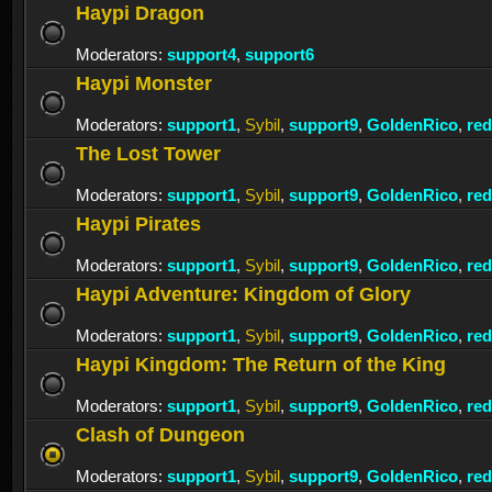
Haypi Dragon
Moderators:
support4
,
support6
Haypi Monster
Moderators:
support1
,
Sybil
,
support9
,
GoldenRico
,
re
The Lost Tower
Moderators:
support1
,
Sybil
,
support9
,
GoldenRico
,
re
Haypi Pirates
Moderators:
support1
,
Sybil
,
support9
,
GoldenRico
,
re
Haypi Adventure: Kingdom of Glory
Moderators:
support1
,
Sybil
,
support9
,
GoldenRico
,
re
Haypi Kingdom: The Return of the King
Moderators:
support1
,
Sybil
,
support9
,
GoldenRico
,
re
Clash of Dungeon
Moderators:
support1
,
Sybil
,
support9
,
GoldenRico
,
re