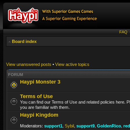
FAQ
Board index
View unanswered posts
•
View active topics
FORUM
Haypi Monster 3
Terms of Use
You can find our Terms of Use and related policies here. 
you are familiar with them.
Haypi Kingdom
Moderators:
support1
,
Sybil
,
support9
,
GoldenRico
,
re