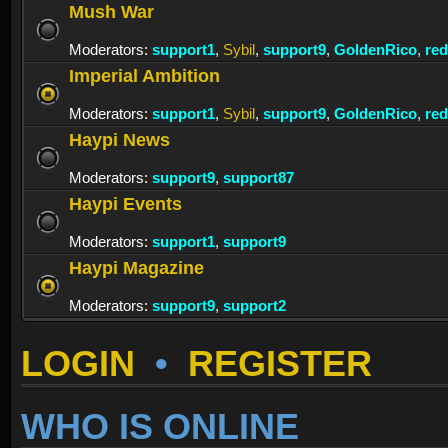
Mush War
Moderators:
support1
,
Sybil
,
support9
,
GoldenRico
,
re
Imperial Ambition
Moderators:
support1
,
Sybil
,
support9
,
GoldenRico
,
re
Haypi News
Moderators:
support9
,
support87
Haypi Events
Moderators:
support1
,
support9
Haypi Magazine
Moderators:
support9
,
support2
LOGIN
•
REGISTER
WHO IS ONLINE