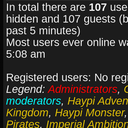
In total there are
107
user
hidden and 107 guests (b
past 5 minutes)
Most users ever online 
5:08 am
Registered users: No reg
Legend:
Administrators
,
moderators
,
Haypi Adven
Kingdom
,
Haypi Monster
Pirates
,
Imperial Ambitio