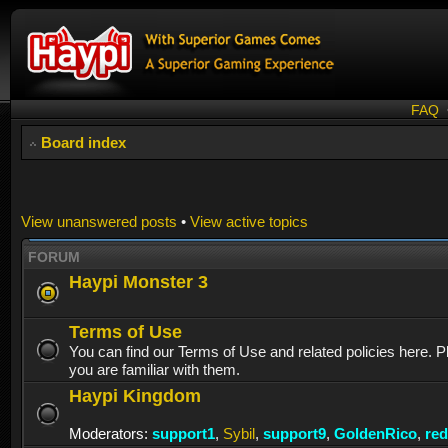
FAQ
Board index
View unanswered posts
•
View active topics
FORUM
Haypi Monster 3
Terms of Use
You can find our Terms of Use and related policies here. 
you are familiar with them.
Haypi Kingdom
Moderators:
support1
,
Sybil
,
support9
,
GoldenRico
,
re