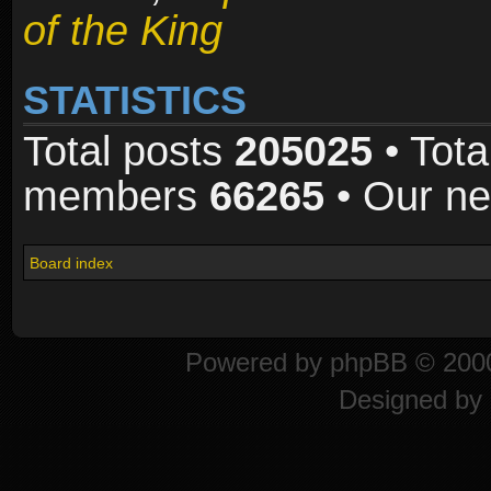
of the King
STATISTICS
Total posts
205025
• Tota
members
66265
• Our n
Board index
Powered by
phpBB
© 2000
Designed by