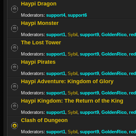
Haypi Dragon
Moderators:
support4
,
support6
Haypi Monster
Moderators:
support1
,
Sybil
,
support9
,
GoldenRico
,
re
The Lost Tower
Moderators:
support1
,
Sybil
,
support9
,
GoldenRico
,
re
Haypi Pirates
Moderators:
support1
,
Sybil
,
support9
,
GoldenRico
,
re
Haypi Adventure: Kingdom of Glory
Moderators:
support1
,
Sybil
,
support9
,
GoldenRico
,
re
Haypi Kingdom: The Return of the King
Moderators:
support1
,
Sybil
,
support9
,
GoldenRico
,
re
Clash of Dungeon
Moderators:
support1
,
Sybil
,
support9
,
GoldenRico
,
re