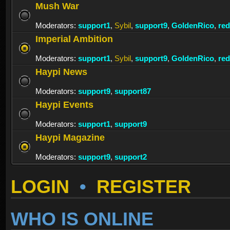
Mush War
Moderators:
support1
,
Sybil
,
support9
,
GoldenRico
,
re
Imperial Ambition
Moderators:
support1
,
Sybil
,
support9
,
GoldenRico
,
re
Haypi News
Moderators:
support9
,
support87
Haypi Events
Moderators:
support1
,
support9
Haypi Magazine
Moderators:
support9
,
support2
LOGIN
•
REGISTER
WHO IS ONLINE