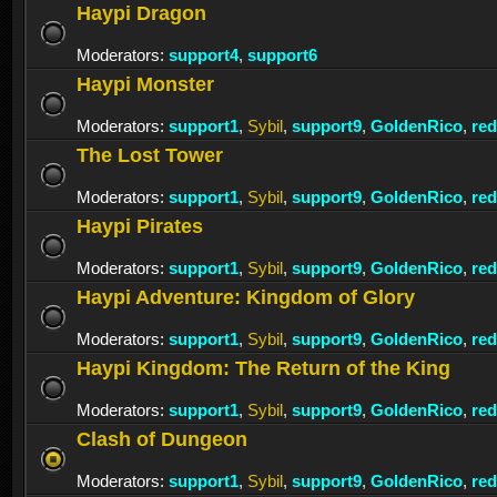
Haypi Dragon
Moderators:
support4
,
support6
Haypi Monster
Moderators:
support1
,
Sybil
,
support9
,
GoldenRico
,
re
The Lost Tower
Moderators:
support1
,
Sybil
,
support9
,
GoldenRico
,
re
Haypi Pirates
Moderators:
support1
,
Sybil
,
support9
,
GoldenRico
,
re
Haypi Adventure: Kingdom of Glory
Moderators:
support1
,
Sybil
,
support9
,
GoldenRico
,
re
Haypi Kingdom: The Return of the King
Moderators:
support1
,
Sybil
,
support9
,
GoldenRico
,
re
Clash of Dungeon
Moderators:
support1
,
Sybil
,
support9
,
GoldenRico
,
re