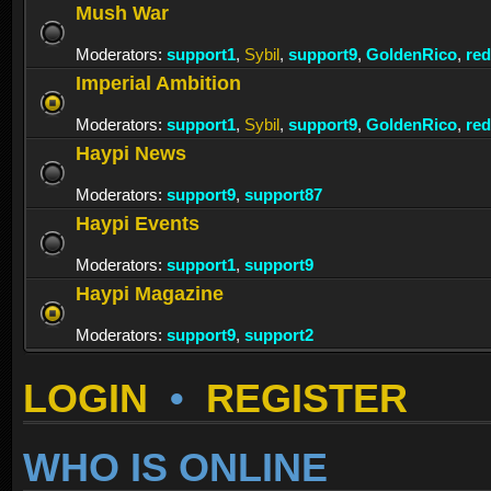
Mush War
Moderators:
support1
,
Sybil
,
support9
,
GoldenRico
,
re
Imperial Ambition
Moderators:
support1
,
Sybil
,
support9
,
GoldenRico
,
re
Haypi News
Moderators:
support9
,
support87
Haypi Events
Moderators:
support1
,
support9
Haypi Magazine
Moderators:
support9
,
support2
LOGIN
•
REGISTER
WHO IS ONLINE