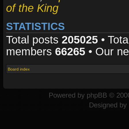
of the King
STATISTICS
Total posts
205025
• Tota
members
66265
• Our n
Board index
Powered by
phpBB
© 2000
Designed by