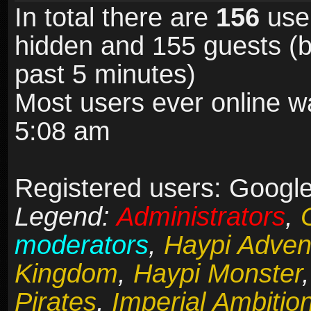
In total there are
156
user
hidden and 155 guests (b
past 5 minutes)
Most users ever online 
5:08 am
Registered users: Google
Legend:
Administrators
,
moderators
,
Haypi Adven
Kingdom
,
Haypi Monster
Pirates
,
Imperial Ambitio