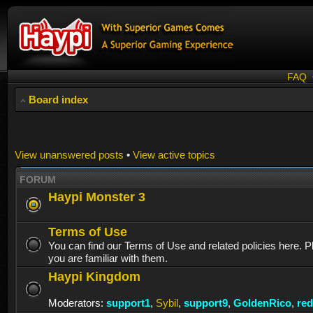
FAQ
Board index
View unanswered posts
•
View active topics
FORUM
Haypi Monster 3
Terms of Use
You can find our Terms of Use and related policies here. 
you are familiar with them.
Haypi Kingdom
Moderators:
support1
,
Sybil
,
support9
,
GoldenRico
,
re