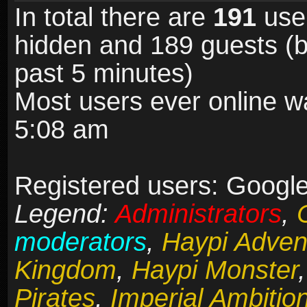
In total there are
191
user
hidden and 189 guests (b
past 5 minutes)
Most users ever online 
5:08 am
Registered users: Google 
Legend:
Administrators
,
moderators
,
Haypi Adven
Kingdom
,
Haypi Monster
Pirates
,
Imperial Ambitio