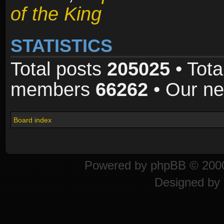
of the King
STATISTICS
Total posts
205025
• Tota
members
66262
• Our n
Board index
Powered by
phpBB
© 2000
Designed by