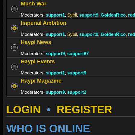
Mush War
Moderators:
support1
,
Sybil
,
support9
,
GoldenRico
,
re
Imperial Ambition
Moderators:
support1
,
Sybil
,
support9
,
GoldenRico
,
re
Haypi News
Moderators:
support9
,
support87
Haypi Events
Moderators:
support1
,
support9
Haypi Magazine
Moderators:
support9
,
support2
LOGIN
•
REGISTER
WHO IS ONLINE