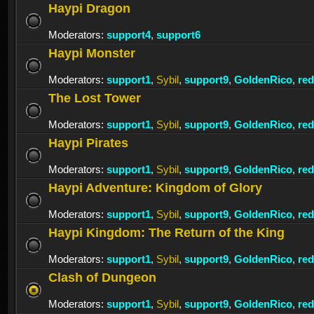
Haypi Dragon
Moderators:
support4
,
support6
Haypi Monster
Moderators:
support1
,
Sybil
,
support9
,
GoldenRico
,
re
The Lost Tower
Moderators:
support1
,
Sybil
,
support9
,
GoldenRico
,
re
Haypi Pirates
Moderators:
support1
,
Sybil
,
support9
,
GoldenRico
,
re
Haypi Adventure: Kingdom of Glory
Moderators:
support1
,
Sybil
,
support9
,
GoldenRico
,
re
Haypi Kingdom: The Return of the King
Moderators:
support1
,
Sybil
,
support9
,
GoldenRico
,
re
Clash of Dungeon
Moderators:
support1
,
Sybil
,
support9
,
GoldenRico
,
re