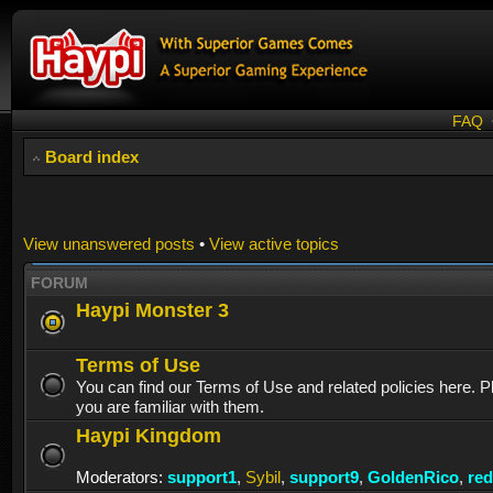
FAQ
Board index
View unanswered posts
•
View active topics
FORUM
Haypi Monster 3
Terms of Use
You can find our Terms of Use and related policies here. 
you are familiar with them.
Haypi Kingdom
Moderators:
support1
,
Sybil
,
support9
,
GoldenRico
,
re