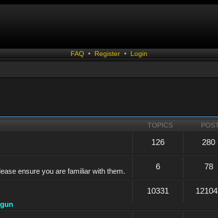
FAQ
•
Register
•
Login
TOPICS
POS
126
280
6
78
lease ensure you are familiar with them.
10331
12104
dgun