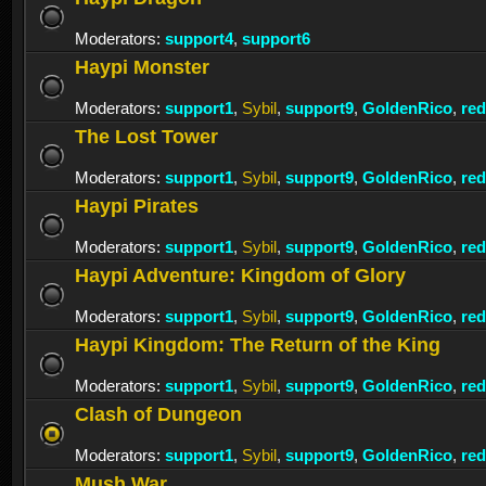
Moderators:
support4
,
support6
Haypi Monster
Moderators:
support1
,
Sybil
,
support9
,
GoldenRico
,
re
The Lost Tower
Moderators:
support1
,
Sybil
,
support9
,
GoldenRico
,
re
Haypi Pirates
Moderators:
support1
,
Sybil
,
support9
,
GoldenRico
,
re
Haypi Adventure: Kingdom of Glory
Moderators:
support1
,
Sybil
,
support9
,
GoldenRico
,
re
Haypi Kingdom: The Return of the King
Moderators:
support1
,
Sybil
,
support9
,
GoldenRico
,
re
Clash of Dungeon
Moderators:
support1
,
Sybil
,
support9
,
GoldenRico
,
re
Mush War