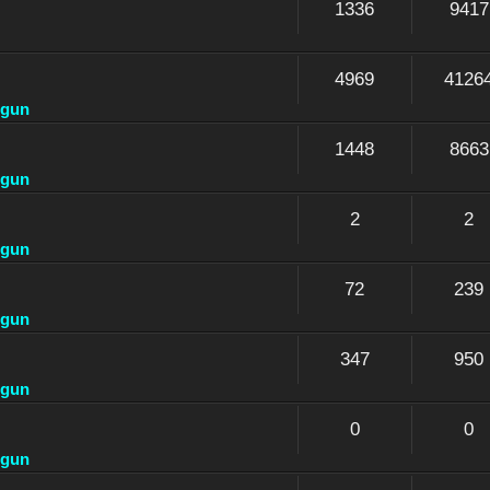
1336
9417
4969
4126
dgun
1448
8663
dgun
2
2
dgun
72
239
dgun
347
950
dgun
0
0
dgun