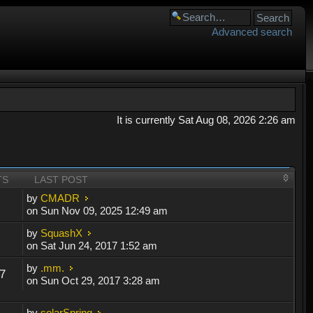
Advanced search
It is currently Sat Aug 08, 2026 2:26 am
TS
LAST POST
by
CMADR
on Sun Nov 09, 2025 12:49 am
by
SquashX
on Sat Jun 24, 2017 1:52 am
by
.mm.
7
on Sun Oct 29, 2017 3:28 am
by
solarSpring