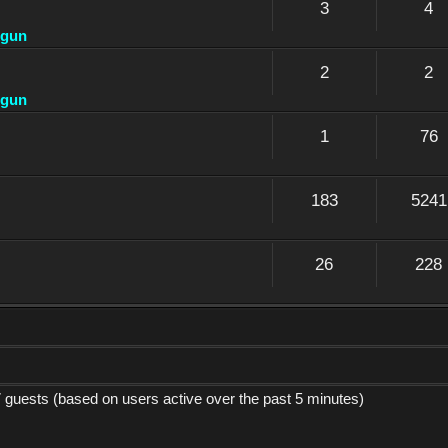
3
4
dgun
2
2
dgun
1
76
183
5241
26
228
7 guests (based on users active over the past 5 minutes)