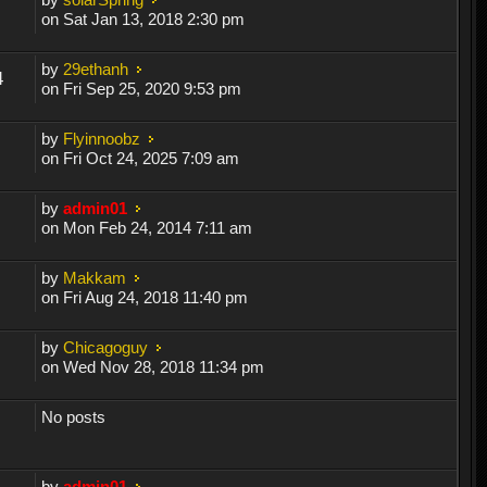
on Sat Jan 13, 2018 2:30 pm
by
29ethanh
4
on Fri Sep 25, 2020 9:53 pm
by
Flyinnoobz
on Fri Oct 24, 2025 7:09 am
by
admin01
on Mon Feb 24, 2014 7:11 am
by
Makkam
on Fri Aug 24, 2018 11:40 pm
by
Chicagoguy
on Wed Nov 28, 2018 11:34 pm
No posts
by
admin01