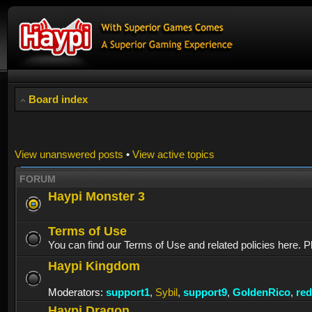
Board index
View unanswered posts
•
View active topics
FORUM
Haypi Monster 3
Terms of Use
You can find our Terms of Use and related policies here. P
Haypi Kingdom
Moderators:
support1
,
Sybil
,
support9
,
GoldenRico
,
re
Haypi Dragon