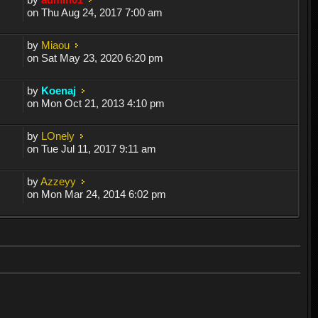
on Thu Aug 24, 2017 7:00 am
by
Miaou
on Sat May 23, 2020 6:20 pm
by
Koenaj
on Mon Oct 21, 2013 4:10 pm
by
LOnely
on Tue Jul 11, 2017 9:11 am
by
Azzeyy
on Mon Mar 24, 2014 6:02 pm