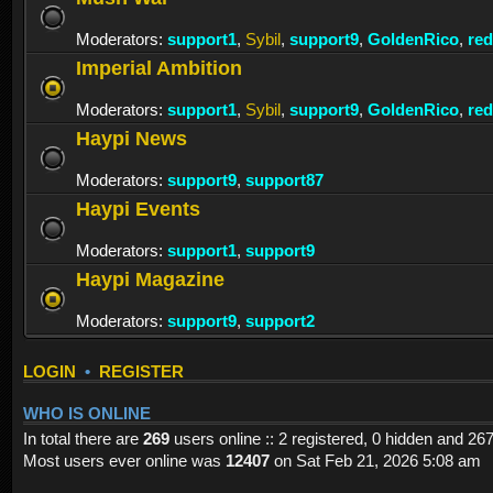
Moderators:
support1
,
Sybil
,
support9
,
GoldenRico
,
re
Imperial Ambition
Moderators:
support1
,
Sybil
,
support9
,
GoldenRico
,
re
Haypi News
Moderators:
support9
,
support87
Haypi Events
Moderators:
support1
,
support9
Haypi Magazine
Moderators:
support9
,
support2
LOGIN
•
REGISTER
WHO IS ONLINE
In total there are
269
users online :: 2 registered, 0 hidden and 26
Most users ever online was
12407
on Sat Feb 21, 2026 5:08 am