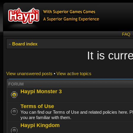
FAQ
Board index
It is cur
View unanswered posts
•
View active topics
FORUM
Haypi Monster 3
Terms of Use
You can find our Terms of Use and related policies here. 
you are familiar with them.
Haypi Kingdom