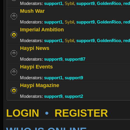
Moderators:
support1
,
Sybil
,
support9
,
GoldenRico
,
re
Mush War
Moderators:
support1
,
Sybil
,
support9
,
GoldenRico
,
re
Imperial Ambition
Moderators:
support1
,
Sybil
,
support9
,
GoldenRico
,
re
Haypi News
Moderators:
support9
,
support87
Haypi Events
Moderators:
support1
,
support9
Haypi Magazine
Moderators:
support9
,
support2
LOGIN
•
REGISTER