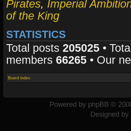
Pirates
,
Imperial Ambitio
of the King
STATISTICS
Total posts
205025
• Tota
members
66265
• Our n
Board index
Powered by
phpBB
© 2000
Designed by