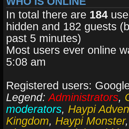
WHO IS ONLINE
In total there are
184
user
hidden and 182 guests (b
past 5 minutes)
Most users ever online 
5:08 am
Registered users: Google 
Legend:
Administrators
,
moderators
,
Haypi Adven
Kingdom
,
Haypi Monster