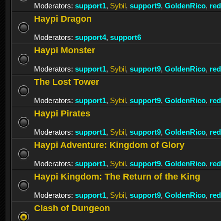
Moderators:
support1
,
Sybil
,
support9
,
GoldenRico
,
re
Haypi Dragon
Moderators:
support4
,
support6
Haypi Monster
Moderators:
support1
,
Sybil
,
support9
,
GoldenRico
,
re
The Lost Tower
Moderators:
support1
,
Sybil
,
support9
,
GoldenRico
,
re
Haypi Pirates
Moderators:
support1
,
Sybil
,
support9
,
GoldenRico
,
re
Haypi Adventure: Kingdom of Glory
Moderators:
support1
,
Sybil
,
support9
,
GoldenRico
,
re
Haypi Kingdom: The Return of the King
Moderators:
support1
,
Sybil
,
support9
,
GoldenRico
,
re
Clash of Dungeon