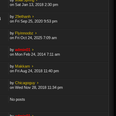
on Sat Jan 13, 2018 2:30 pm
by
29ethanh
4
on Fri Sep 25, 2020 9:53 pm
by
Flyinnoobz
on Fri Oct 24, 2025 7:09 am
by
admin01
on Mon Feb 24, 2014 7:11 am
by
Makkam
on Fri Aug 24, 2018 11:40 pm
by
Chicagoguy
on Wed Nov 28, 2018 11:34 pm
No posts
by
admin01