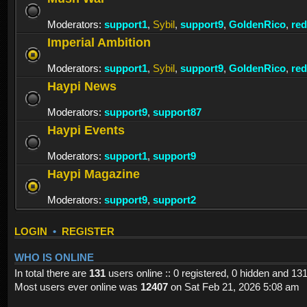
Moderators:
support1
,
Sybil
,
support9
,
GoldenRico
,
re
Imperial Ambition
Moderators:
support1
,
Sybil
,
support9
,
GoldenRico
,
re
Haypi News
Moderators:
support9
,
support87
Haypi Events
Moderators:
support1
,
support9
Haypi Magazine
Moderators:
support9
,
support2
LOGIN
•
REGISTER
WHO IS ONLINE
In total there are
131
users online :: 0 registered, 0 hidden and 13
Most users ever online was
12407
on Sat Feb 21, 2026 5:08 am