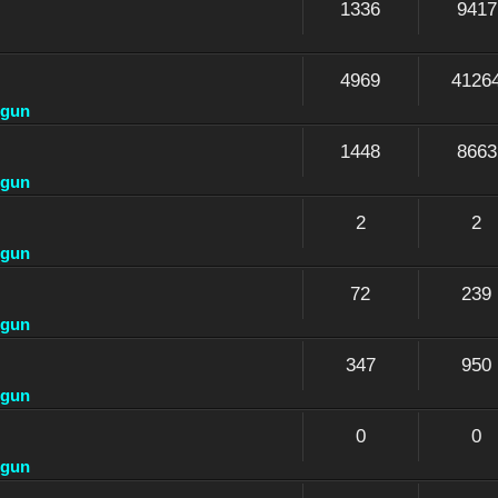
1336
9417
4969
4126
dgun
1448
8663
dgun
2
2
dgun
72
239
dgun
347
950
dgun
0
0
dgun