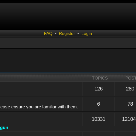
FAQ
•
Register
•
Login
TOPICS
POS
126
280
6
78
lease ensure you are familiar with them.
10331
12104
dgun