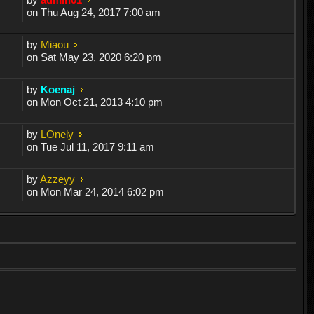
on Thu Aug 24, 2017 7:00 am
by
Miaou
on Sat May 23, 2020 6:20 pm
by
Koenaj
on Mon Oct 21, 2013 4:10 pm
by
LOnely
on Tue Jul 11, 2017 9:11 am
by
Azzeyy
on Mon Mar 24, 2014 6:02 pm