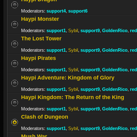
Moderators:
support4
,
support6
Haypi Monster
Moderators:
support1
,
Sybil
,
support9
,
GoldenRico
,
re
The Lost Tower
Moderators:
support1
,
Sybil
,
support9
,
GoldenRico
,
re
Haypi Pirates
Moderators:
support1
,
Sybil
,
support9
,
GoldenRico
,
re
Haypi Adventure: Kingdom of Glory
Moderators:
support1
,
Sybil
,
support9
,
GoldenRico
,
re
Haypi Kingdom: The Return of the King
Moderators:
support1
,
Sybil
,
support9
,
GoldenRico
,
re
Clash of Dungeon
Moderators:
support1
,
Sybil
,
support9
,
GoldenRico
,
re
Mush War