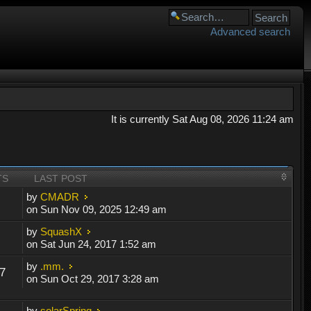
Advanced search
It is currently Sat Aug 08, 2026 11:24 am
TS
LAST POST
by
CMADR
on Sun Nov 09, 2025 12:49 am
by
SquashX
on Sat Jun 24, 2017 1:52 am
by
.mm.
7
on Sun Oct 29, 2017 3:28 am
by
solarSpring