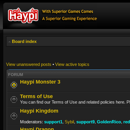
Board index
View unanswered posts
•
View active topics
FORUM
Haypi Monster 3
Terms of Use
You can find our Terms of Use and related policies here. P
Haypi Kingdom
Moderators:
support1
,
Sybil
,
support9
,
GoldenRico
,
re
Haypi Dragon