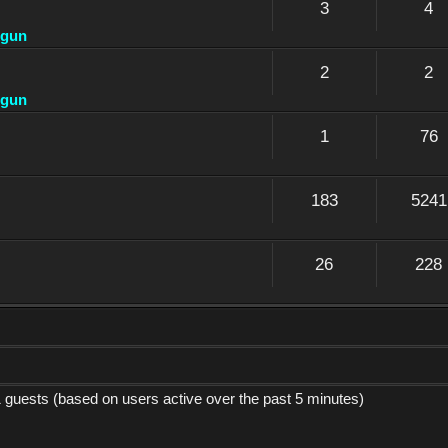
3
4
dgun
2
2
dgun
1
76
183
5241
26
228
1 guests (based on users active over the past 5 minutes)