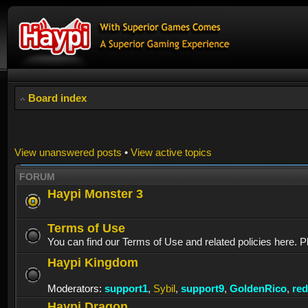
Board index
View unanswered posts
•
View active topics
FORUM
Haypi Monster 3
Terms of Use
You can find our Terms of Use and related policies here. P
Haypi Kingdom
Moderators:
support1
,
Sybil
,
support9
,
GoldenRico
,
re
Haypi Dragon