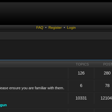
FAQ
•
Register
•
Login
TOPICS
POS
126
280
6
78
lease ensure you are familiar with them.
10331
12104
dgun