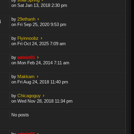
on Sat Jan 13, 2018 2:30 pm
by
29ethanh
4
on Fri Sep 25, 2020 9:53 pm
by
Flyinnoobz
on Fri Oct 24, 2025 7:09 am
by
admin01
on Mon Feb 24, 2014 7:11 am
by
Makkam
on Fri Aug 24, 2018 11:40 pm
by
Chicagoguy
on Wed Nov 28, 2018 11:34 pm
No posts
by
admin01