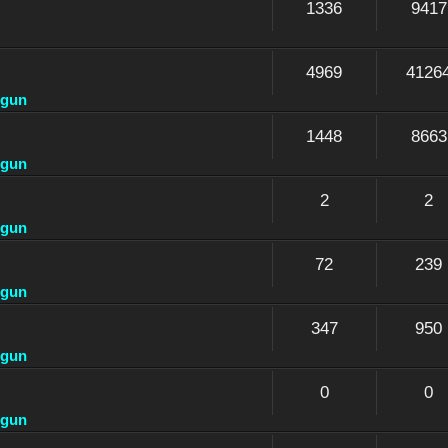
1336
9417
4969
4126
dgun
1448
8663
dgun
2
2
dgun
72
239
dgun
347
950
dgun
0
0
dgun