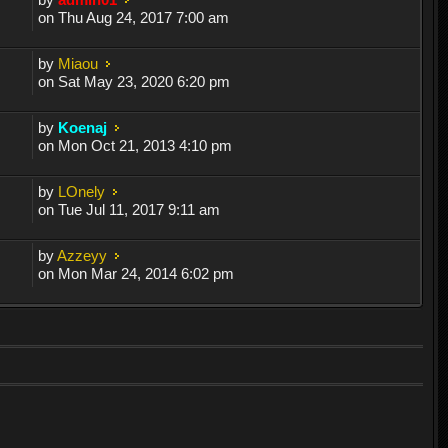
on Thu Aug 24, 2017 7:00 am
by
Miaou
on Sat May 23, 2020 6:20 pm
by
Koenaj
on Mon Oct 21, 2013 4:10 pm
by
LOnely
on Tue Jul 11, 2017 9:11 am
by
Azzeyy
on Mon Mar 24, 2014 6:02 pm