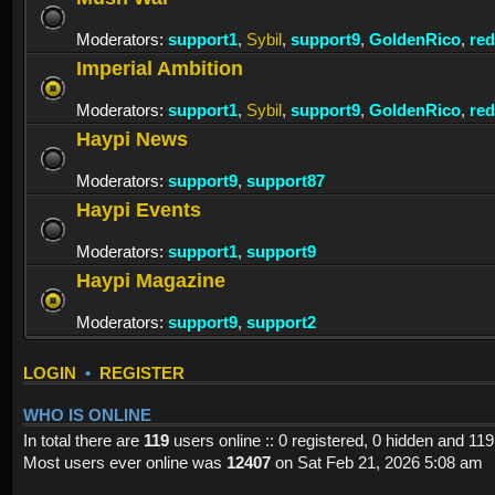
Moderators:
support1
,
Sybil
,
support9
,
GoldenRico
,
re
Imperial Ambition
Moderators:
support1
,
Sybil
,
support9
,
GoldenRico
,
re
Haypi News
Moderators:
support9
,
support87
Haypi Events
Moderators:
support1
,
support9
Haypi Magazine
Moderators:
support9
,
support2
LOGIN
•
REGISTER
WHO IS ONLINE
In total there are
119
users online :: 0 registered, 0 hidden and 11
Most users ever online was
12407
on Sat Feb 21, 2026 5:08 am