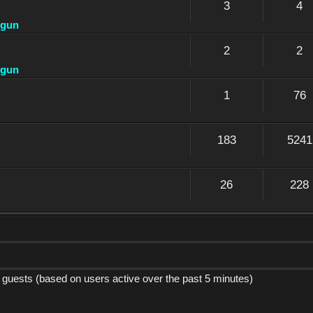
3
4
dgun
2
2
dgun
1
76
183
5241
26
228
9 guests (based on users active over the past 5 minutes)