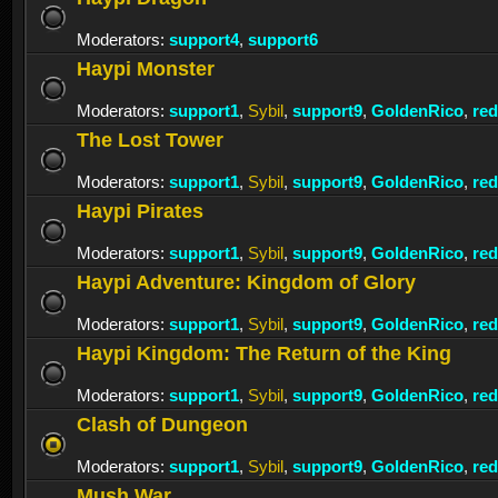
Moderators:
support4
,
support6
Haypi Monster
Moderators:
support1
,
Sybil
,
support9
,
GoldenRico
,
re
The Lost Tower
Moderators:
support1
,
Sybil
,
support9
,
GoldenRico
,
re
Haypi Pirates
Moderators:
support1
,
Sybil
,
support9
,
GoldenRico
,
re
Haypi Adventure: Kingdom of Glory
Moderators:
support1
,
Sybil
,
support9
,
GoldenRico
,
re
Haypi Kingdom: The Return of the King
Moderators:
support1
,
Sybil
,
support9
,
GoldenRico
,
re
Clash of Dungeon
Moderators:
support1
,
Sybil
,
support9
,
GoldenRico
,
re
Mush War