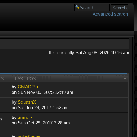
Advanced search
It is currently Sat Aug 08, 2026 10:16 am
TS
LAST POST
by
CMADR
on Sun Nov 09, 2025 12:49 am
by
SquashX
on Sat Jun 24, 2017 1:52 am
by
.mm.
7
on Sun Oct 29, 2017 3:28 am
by
solarSpring