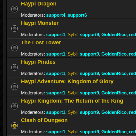
Haypi Dragon
Moderators:
support4
,
support6
Haypi Monster
Moderators:
support1
,
Sybil
,
support9
,
GoldenRico
,
re
The Lost Tower
Moderators:
support1
,
Sybil
,
support9
,
GoldenRico
,
re
Haypi Pirates
Moderators:
support1
,
Sybil
,
support9
,
GoldenRico
,
re
Haypi Adventure: Kingdom of Glory
Moderators:
support1
,
Sybil
,
support9
,
GoldenRico
,
re
Haypi Kingdom: The Return of the King
Moderators:
support1
,
Sybil
,
support9
,
GoldenRico
,
re
Clash of Dungeon
Moderators:
support1
,
Sybil
,
support9
,
GoldenRico
,
re