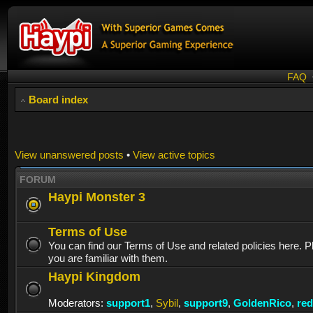
FAQ
Board index
View unanswered posts
•
View active topics
FORUM
Haypi Monster 3
Terms of Use
You can find our Terms of Use and related policies here. 
you are familiar with them.
Haypi Kingdom
Moderators:
support1
,
Sybil
,
support9
,
GoldenRico
,
re