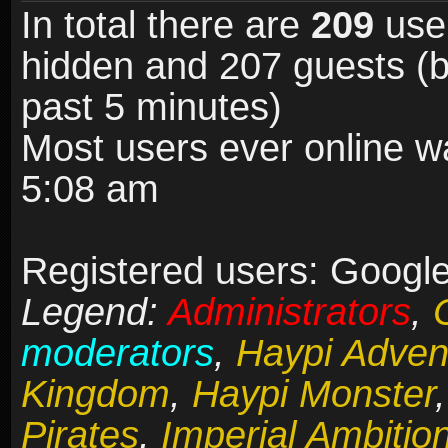
In total there are
209
user
hidden and 207 guests (b
past 5 minutes)
Most users ever online 
5:08 am
Registered users: Google 
Legend:
Administrators
,
moderators
,
Haypi Adven
Kingdom
,
Haypi Monster
Pirates
,
Imperial Ambitio