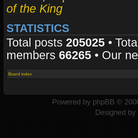
of the King
STATISTICS
Total posts
205025
• Tota
members
66265
• Our n
Board index
Powered by
phpBB
© 2000
Designed by