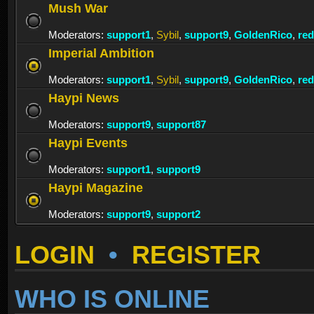
Mush War
Moderators:
support1
,
Sybil
,
support9
,
GoldenRico
,
re
Imperial Ambition
Moderators:
support1
,
Sybil
,
support9
,
GoldenRico
,
re
Haypi News
Moderators:
support9
,
support87
Haypi Events
Moderators:
support1
,
support9
Haypi Magazine
Moderators:
support9
,
support2
LOGIN
•
REGISTER
WHO IS ONLINE