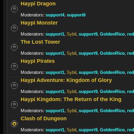
Haypi Dragon
Moderators:
support4
,
support6
Haypi Monster
Moderators:
support1
,
Sybil
,
support9
,
GoldenRico
,
re
The Lost Tower
Moderators:
support1
,
Sybil
,
support9
,
GoldenRico
,
re
Haypi Pirates
Moderators:
support1
,
Sybil
,
support9
,
GoldenRico
,
re
Haypi Adventure: Kingdom of Glory
Moderators:
support1
,
Sybil
,
support9
,
GoldenRico
,
re
Haypi Kingdom: The Return of the King
Moderators:
support1
,
Sybil
,
support9
,
GoldenRico
,
re
Clash of Dungeon
Moderators:
support1
,
Sybil
,
support9
,
GoldenRico
,
re