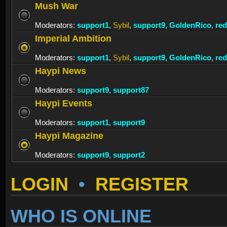
Mush War
Moderators:
support1
,
Sybil
,
support9
,
GoldenRico
,
re
Imperial Ambition
Moderators:
support1
,
Sybil
,
support9
,
GoldenRico
,
re
Haypi News
Moderators:
support9
,
support87
Haypi Events
Moderators:
support1
,
support9
Haypi Magazine
Moderators:
support9
,
support2
LOGIN
•
REGISTER
WHO IS ONLINE