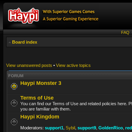
FAQ
Board index
View unanswered posts
•
View active topics
FORUM
Haypi Monster 3
Terms of Use
You can find our Terms of Use and related policies here. 
you are familiar with them.
Haypi Kingdom
Moderators:
support1
,
Sybil
,
support9
,
GoldenRico
,
re