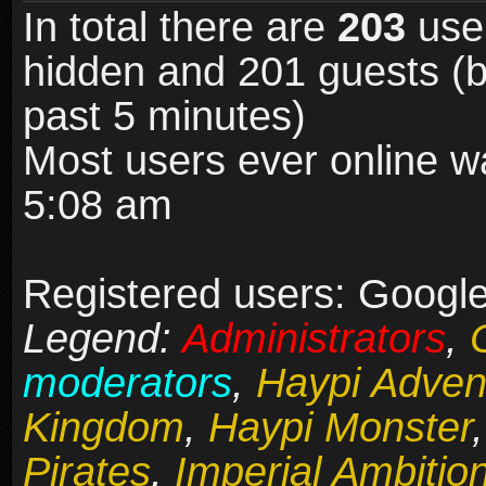
In total there are
203
user
hidden and 201 guests (b
past 5 minutes)
Most users ever online 
5:08 am
Registered users: Google 
Legend:
Administrators
,
moderators
,
Haypi Adven
Kingdom
,
Haypi Monster
Pirates
,
Imperial Ambitio