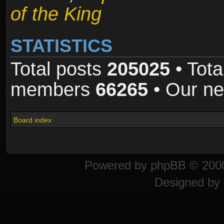
of the King
STATISTICS
Total posts
205025
• Tota
members
66265
• Our n
Board index
Powered by
phpBB
© 2000
Designed by