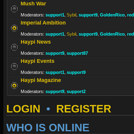
Mush War
Moderators:
support1
,
Sybil
,
support9
,
GoldenRico
,
re
Imperial Ambition
Moderators:
support1
,
Sybil
,
support9
,
GoldenRico
,
re
Haypi News
Moderators:
support9
,
support87
Haypi Events
Moderators:
support1
,
support9
Haypi Magazine
Moderators:
support9
,
support2
LOGIN
•
REGISTER
WHO IS ONLINE