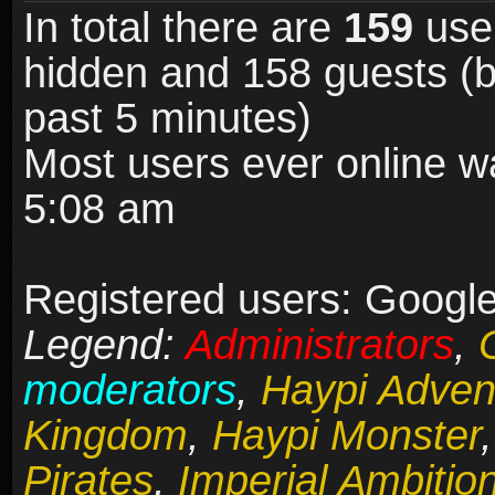
In total there are
159
user
hidden and 158 guests (b
past 5 minutes)
Most users ever online 
5:08 am
Registered users: Google
Legend:
Administrators
,
moderators
,
Haypi Adven
Kingdom
,
Haypi Monster
Pirates
,
Imperial Ambitio