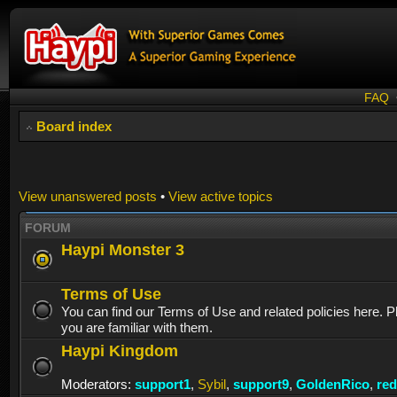
FAQ
Board index
View unanswered posts
•
View active topics
FORUM
Haypi Monster 3
Terms of Use
You can find our Terms of Use and related policies here. 
you are familiar with them.
Haypi Kingdom
Moderators:
support1
,
Sybil
,
support9
,
GoldenRico
,
re