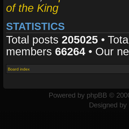
of the King
STATISTICS
Total posts
205025
• Tota
members
66264
• Our n
Board index
Powered by
phpBB
© 2000
Designed by