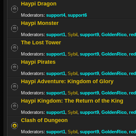
Haypi Dragon
Moderators:
support4
,
support6
Haypi Monster
Moderators:
support1
,
Sybil
,
support9
,
GoldenRico
,
re
The Lost Tower
Moderators:
support1
,
Sybil
,
support9
,
GoldenRico
,
re
Haypi Pirates
Moderators:
support1
,
Sybil
,
support9
,
GoldenRico
,
re
Haypi Adventure: Kingdom of Glory
Moderators:
support1
,
Sybil
,
support9
,
GoldenRico
,
re
Haypi Kingdom: The Return of the King
Moderators:
support1
,
Sybil
,
support9
,
GoldenRico
,
re
Clash of Dungeon
Moderators:
support1
,
Sybil
,
support9
,
GoldenRico
,
re