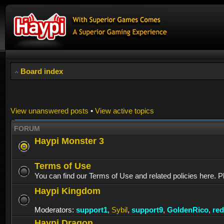
Board index
View unanswered posts
•
View active topics
FORUM
Haypi Monster 3
Terms of Use
You can find our Terms of Use and related policies here. P
Haypi Kingdom
Moderators:
support1
,
Sybil
,
support9
,
GoldenRico
,
re
Haypi Dragon