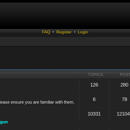
FAQ
•
Register
•
Login
TOPICS
POS
126
280
6
78
lease ensure you are familiar with them.
10331
12104
dgun