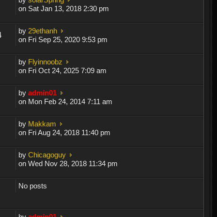
on Sat Jan 13, 2018 2:30 pm
by
29ethanh
4
on Fri Sep 25, 2020 9:53 pm
by
Flyinnoobz
on Fri Oct 24, 2025 7:09 am
by
admin01
on Mon Feb 24, 2014 7:11 am
by
Makkam
on Fri Aug 24, 2018 11:40 pm
by
Chicagoguy
on Wed Nov 28, 2018 11:34 pm
No posts
by
admin01