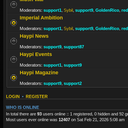
Moderators:
support1
,
Sybil
,
support9
,
GoldenRico
,
re
Imperial Ambition
Moderators:
support1
,
Sybil
,
support9
,
GoldenRico
,
re
Haypi News
Moderators:
support9
,
support87
Haypi Events
Moderators:
support1
,
support9
Haypi Magazine
Moderators:
support9
,
support2
LOGIN
•
REGISTER
WHO IS ONLINE
In total there are
93
users online :: 1 registered, 0 hidden and 92 
Most users ever online was
12407
on Sat Feb 21, 2026 5:08 am