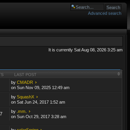
Advanced search
It is currently Sat Aug 08, 2026 3:25 am
TS
LAST POST
by
CMADR
on Sun Nov 09, 2025 12:49 am
by
SquashX
on Sat Jun 24, 2017 1:52 am
by
.mm.
7
on Sun Oct 29, 2017 3:28 am
by
solarSpring