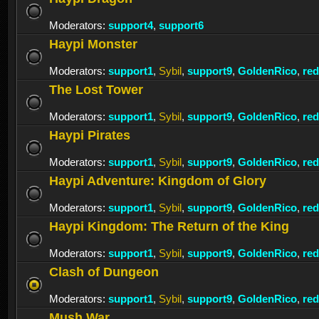
Moderators:
support4
,
support6
Haypi Monster
Moderators:
support1
,
Sybil
,
support9
,
GoldenRico
,
re
The Lost Tower
Moderators:
support1
,
Sybil
,
support9
,
GoldenRico
,
re
Haypi Pirates
Moderators:
support1
,
Sybil
,
support9
,
GoldenRico
,
re
Haypi Adventure: Kingdom of Glory
Moderators:
support1
,
Sybil
,
support9
,
GoldenRico
,
re
Haypi Kingdom: The Return of the King
Moderators:
support1
,
Sybil
,
support9
,
GoldenRico
,
re
Clash of Dungeon
Moderators:
support1
,
Sybil
,
support9
,
GoldenRico
,
re
Mush War