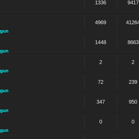
1336
9417
4969
4126
dgun
1448
8663
dgun
2
2
dgun
72
239
dgun
347
950
dgun
0
0
dgun