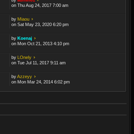
on Thu Aug 24, 2017 7:00 am
by
Miaou
on Sat May 23, 2020 6:20 pm
by
Koenaj
on Mon Oct 21, 2013 4:10 pm
by
LOnely
on Tue Jul 11, 2017 9:11 am
by
Azzeyy
on Mon Mar 24, 2014 6:02 pm