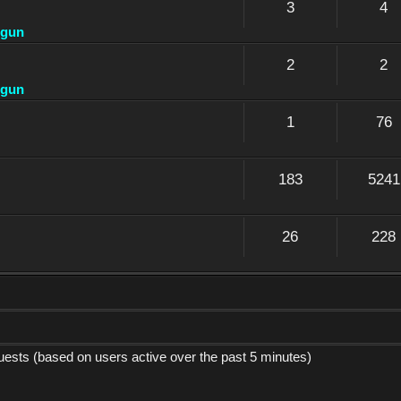
3
4
dgun
2
2
dgun
1
76
183
5241
26
228
guests (based on users active over the past 5 minutes)