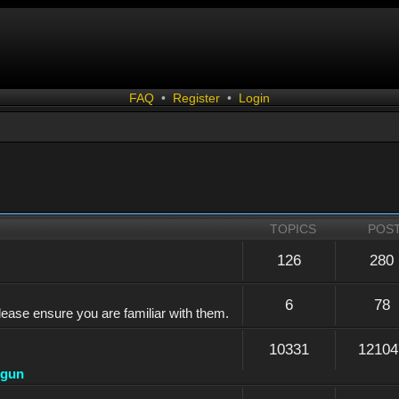
FAQ
•
Register
•
Login
TOPICS
POS
126
280
6
78
lease ensure you are familiar with them.
10331
12104
dgun