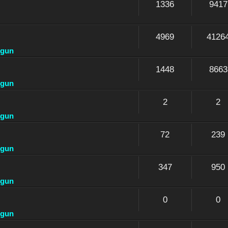
1336
9417
4969
4126
dgun
1448
8663
dgun
2
2
dgun
72
239
dgun
347
950
dgun
0
0
dgun