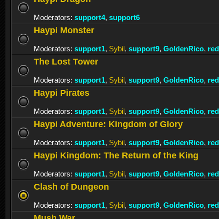
Moderators:
support4
,
support6
Haypi Monster
Moderators:
support1
,
Sybil
,
support9
,
GoldenRico
,
re
The Lost Tower
Moderators:
support1
,
Sybil
,
support9
,
GoldenRico
,
re
Haypi Pirates
Moderators:
support1
,
Sybil
,
support9
,
GoldenRico
,
re
Haypi Adventure: Kingdom of Glory
Moderators:
support1
,
Sybil
,
support9
,
GoldenRico
,
re
Haypi Kingdom: The Return of the King
Moderators:
support1
,
Sybil
,
support9
,
GoldenRico
,
re
Clash of Dungeon
Moderators:
support1
,
Sybil
,
support9
,
GoldenRico
,
re
Mush War