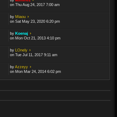
on Thu Aug 24, 2017 7:00 am
by
Miaou
on Sat May 23, 2020 6:20 pm
by
Koenaj
on Mon Oct 21, 2013 4:10 pm
by
LOnely
on Tue Jul 11, 2017 9:11 am
by
Azzeyy
on Mon Mar 24, 2014 6:02 pm