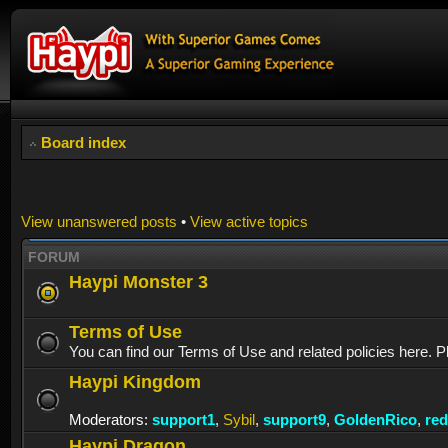
Board index
View unanswered posts
•
View active topics
FORUM
Haypi Monster 3
Terms of Use
You can find our Terms of Use and related policies here. P
Haypi Kingdom
Moderators:
support1
,
Sybil
,
support9
,
GoldenRico
,
re
Haypi Dragon