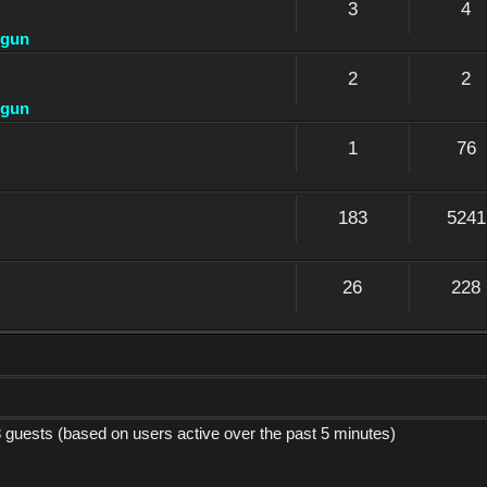
3
4
dgun
2
2
dgun
1
76
183
5241
26
228
8 guests (based on users active over the past 5 minutes)