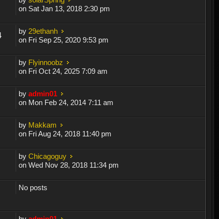
on Sat Jan 13, 2018 2:30 pm
by
29ethanh
4
on Fri Sep 25, 2020 9:53 pm
by
Flyinnoobz
on Fri Oct 24, 2025 7:09 am
by
admin01
on Mon Feb 24, 2014 7:11 am
by
Makkam
on Fri Aug 24, 2018 11:40 pm
by
Chicagoguy
on Wed Nov 28, 2018 11:34 pm
No posts
by
admin01