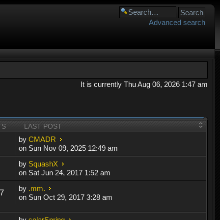
Advanced search
It is currently Thu Aug 06, 2026 1:47 am
TS
LAST POST
by
CMADR
on Sun Nov 09, 2025 12:49 am
by
SquashX
on Sat Jun 24, 2017 1:52 am
by
.mm.
7
on Sun Oct 29, 2017 3:28 am
by
solarSpring