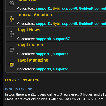
Moderators:
support1
,
Sybil
,
support9
,
GoldenRico
,
re
Imperial Ambition
Moderators:
support1
,
Sybil
,
support9
,
GoldenRico
,
re
Haypi News
Moderators:
support9
,
support87
Haypi Events
Moderators:
support1
,
support9
Haypi Magazine
Moderators:
support9
,
support2
LOGIN
•
REGISTER
WHO IS ONLINE
In total there are
218
users online :: 0 registered, 0 hidden and 21
Most users ever online was
12407
on Sat Feb 21, 2026 5:08 am