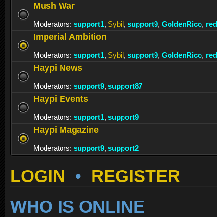
Mush War
Moderators:
support1
,
Sybil
,
support9
,
GoldenRico
,
re
Imperial Ambition
Moderators:
support1
,
Sybil
,
support9
,
GoldenRico
,
re
Haypi News
Moderators:
support9
,
support87
Haypi Events
Moderators:
support1
,
support9
Haypi Magazine
Moderators:
support9
,
support2
LOGIN
•
REGISTER
WHO IS ONLINE