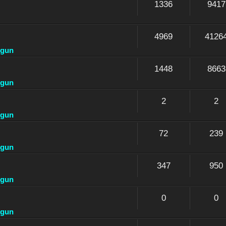
1336
9417
4969
4126
dgun
1448
8663
dgun
2
2
dgun
72
239
dgun
347
950
dgun
0
0
dgun