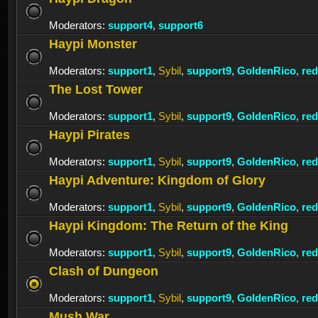
Moderators:
support4
,
support6
Haypi Monster
Moderators:
support1
,
Sybil
,
support9
,
GoldenRico
,
re
The Lost Tower
Moderators:
support1
,
Sybil
,
support9
,
GoldenRico
,
re
Haypi Pirates
Moderators:
support1
,
Sybil
,
support9
,
GoldenRico
,
re
Haypi Adventure: Kingdom of Glory
Moderators:
support1
,
Sybil
,
support9
,
GoldenRico
,
re
Haypi Kingdom: The Return of the King
Moderators:
support1
,
Sybil
,
support9
,
GoldenRico
,
re
Clash of Dungeon
Moderators:
support1
,
Sybil
,
support9
,
GoldenRico
,
re
Mush War