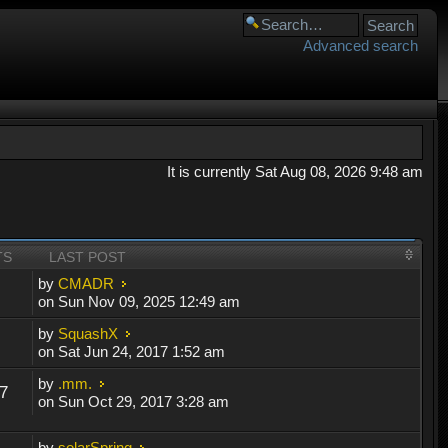
Advanced search
It is currently Sat Aug 08, 2026 9:48 am
TS
LAST POST
by
CMADR
on Sun Nov 09, 2025 12:49 am
by
SquashX
on Sat Jun 24, 2017 1:52 am
by
.mm.
7
on Sun Oct 29, 2017 3:28 am
by
solarSpring