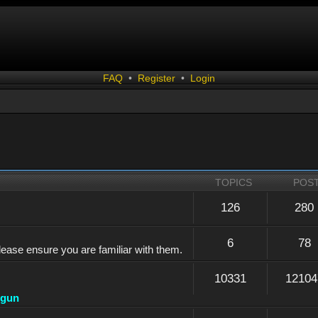
FAQ
•
Register
•
Login
TOPICS
POS
126
280
6
78
lease ensure you are familiar with them.
10331
12104
dgun