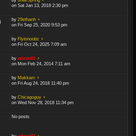
on Sat Jan 13, 2018 2:30 pm
by
29ethanh
4
on Fri Sep 25, 2020 9:53 pm
by
Flyinnoobz
on Fri Oct 24, 2025 7:09 am
by
admin01
on Mon Feb 24, 2014 7:11 am
by
Makkam
on Fri Aug 24, 2018 11:40 pm
by
Chicagoguy
on Wed Nov 28, 2018 11:34 pm
No posts
by
admin01