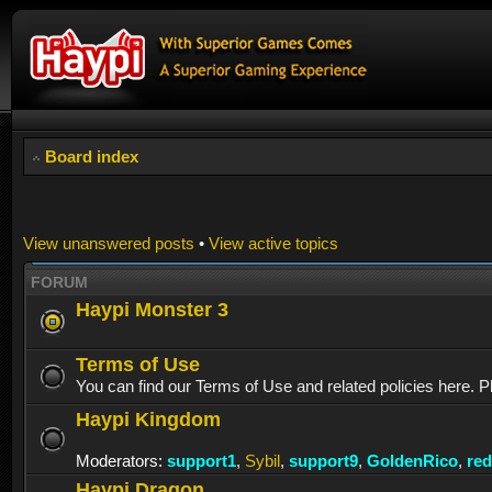
Board index
View unanswered posts
•
View active topics
FORUM
Haypi Monster 3
Terms of Use
You can find our Terms of Use and related policies here. P
Haypi Kingdom
Moderators:
support1
,
Sybil
,
support9
,
GoldenRico
,
re
Haypi Dragon