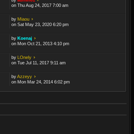
on Thu Aug 24, 2017 7:00 am
by
Miaou
on Sat May 23, 2020 6:20 pm
by
Koenaj
on Mon Oct 21, 2013 4:10 pm
by
LOnely
on Tue Jul 11, 2017 9:11 am
by
Azzeyy
on Mon Mar 24, 2014 6:02 pm