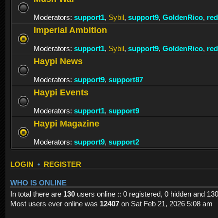
Moderators:
support1
,
Sybil
,
support9
,
GoldenRico
,
re
Imperial Ambition
Moderators:
support1
,
Sybil
,
support9
,
GoldenRico
,
re
Haypi News
Moderators:
support9
,
support87
Haypi Events
Moderators:
support1
,
support9
Haypi Magazine
Moderators:
support9
,
support2
LOGIN
•
REGISTER
WHO IS ONLINE
In total there are
130
users online :: 0 registered, 0 hidden and 13
Most users ever online was
12407
on Sat Feb 21, 2026 5:08 am