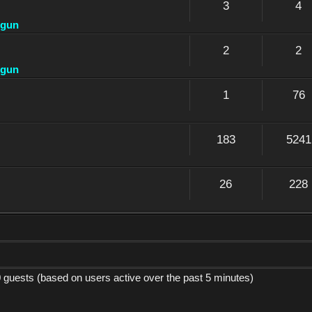
3
4
dgun
2
2
dgun
1
76
183
5241
26
228
0 guests (based on users active over the past 5 minutes)