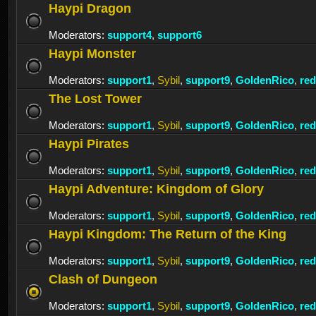
Haypi Dragon
Moderators:
support4
,
support6
Haypi Monster
Moderators:
support1
,
Sybil
,
support9
,
GoldenRico
,
re
The Lost Tower
Moderators:
support1
,
Sybil
,
support9
,
GoldenRico
,
re
Haypi Pirates
Moderators:
support1
,
Sybil
,
support9
,
GoldenRico
,
re
Haypi Adventure: Kingdom of Glory
Moderators:
support1
,
Sybil
,
support9
,
GoldenRico
,
re
Haypi Kingdom: The Return of the King
Moderators:
support1
,
Sybil
,
support9
,
GoldenRico
,
re
Clash of Dungeon
Moderators:
support1
,
Sybil
,
support9
,
GoldenRico
,
re