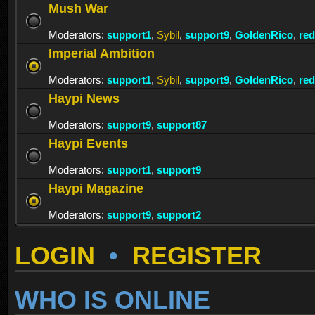
Mush War
Moderators:
support1
,
Sybil
,
support9
,
GoldenRico
,
re
Imperial Ambition
Moderators:
support1
,
Sybil
,
support9
,
GoldenRico
,
re
Haypi News
Moderators:
support9
,
support87
Haypi Events
Moderators:
support1
,
support9
Haypi Magazine
Moderators:
support9
,
support2
LOGIN
•
REGISTER
WHO IS ONLINE