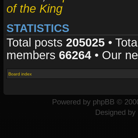
of the King
STATISTICS
Total posts
205025
• Tota
members
66264
• Our n
Board index
Powered by
phpBB
© 2000
Designed by