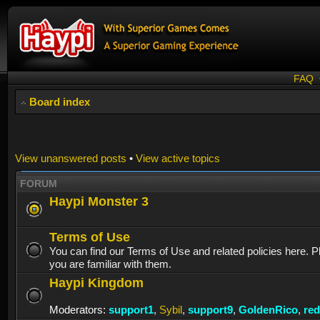
FAQ
Board index
View unanswered posts
•
View active topics
FORUM
Haypi Monster 3
Terms of Use
You can find our Terms of Use and related policies here. 
you are familiar with them.
Haypi Kingdom
Moderators:
support1
,
Sybil
,
support9
,
GoldenRico
,
re