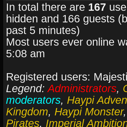
In total there are
167
user
hidden and 166 guests (b
past 5 minutes)
Most users ever online 
5:08 am
Registered users: Majesti
Legend:
Administrators
,
moderators
,
Haypi Adven
Kingdom
,
Haypi Monster
Pirates
,
Imperial Ambitio