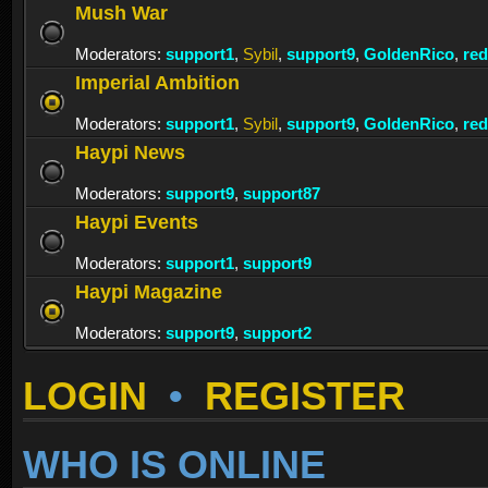
Mush War
Moderators:
support1
,
Sybil
,
support9
,
GoldenRico
,
re
Imperial Ambition
Moderators:
support1
,
Sybil
,
support9
,
GoldenRico
,
re
Haypi News
Moderators:
support9
,
support87
Haypi Events
Moderators:
support1
,
support9
Haypi Magazine
Moderators:
support9
,
support2
LOGIN
•
REGISTER
WHO IS ONLINE