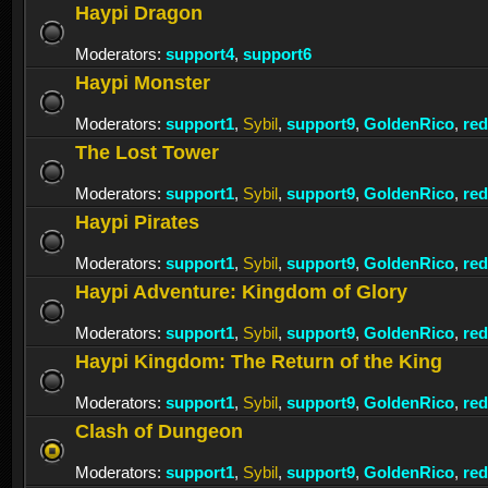
Haypi Dragon
Moderators:
support4
,
support6
Haypi Monster
Moderators:
support1
,
Sybil
,
support9
,
GoldenRico
,
re
The Lost Tower
Moderators:
support1
,
Sybil
,
support9
,
GoldenRico
,
re
Haypi Pirates
Moderators:
support1
,
Sybil
,
support9
,
GoldenRico
,
re
Haypi Adventure: Kingdom of Glory
Moderators:
support1
,
Sybil
,
support9
,
GoldenRico
,
re
Haypi Kingdom: The Return of the King
Moderators:
support1
,
Sybil
,
support9
,
GoldenRico
,
re
Clash of Dungeon
Moderators:
support1
,
Sybil
,
support9
,
GoldenRico
,
re