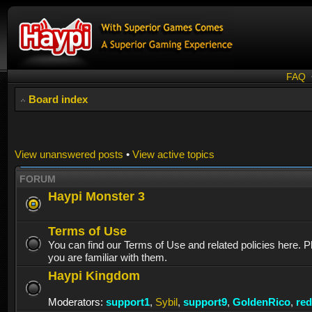
FAQ
Board index
View unanswered posts
•
View active topics
FORUM
Haypi Monster 3
Terms of Use
You can find our Terms of Use and related policies here. 
you are familiar with them.
Haypi Kingdom
Moderators:
support1
,
Sybil
,
support9
,
GoldenRico
,
re