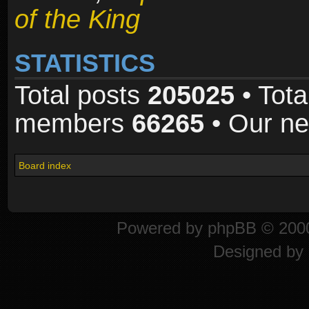
of the King
STATISTICS
Total posts
205025
• Tota
members
66265
• Our n
Board index
Powered by
phpBB
© 2000
Designed by