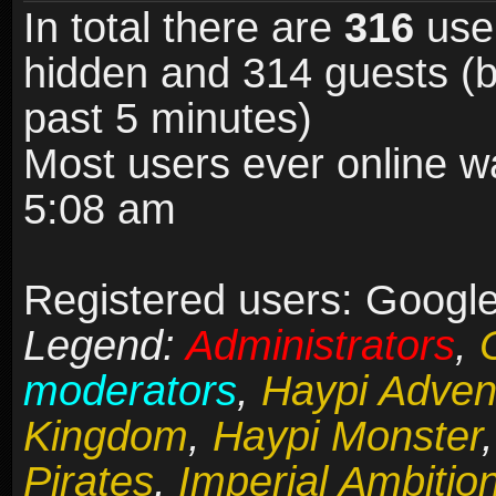
In total there are
316
user
hidden and 314 guests (b
past 5 minutes)
Most users ever online 
5:08 am
Registered users: Google 
Legend:
Administrators
,
moderators
,
Haypi Adven
Kingdom
,
Haypi Monster
Pirates
,
Imperial Ambitio