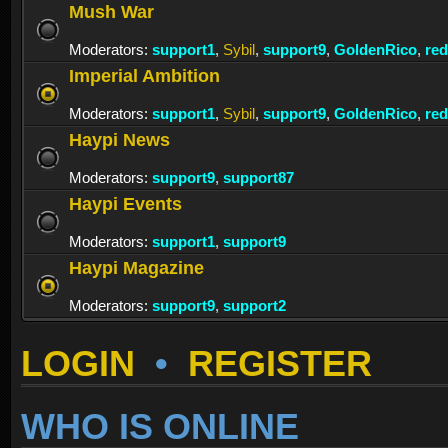
Mush War
Moderators:
support1
,
Sybil
,
support9
,
GoldenRico
,
re
Imperial Ambition
Moderators:
support1
,
Sybil
,
support9
,
GoldenRico
,
re
Haypi News
Moderators:
support9
,
support87
Haypi Events
Moderators:
support1
,
support9
Haypi Magazine
Moderators:
support9
,
support2
LOGIN
•
REGISTER
WHO IS ONLINE