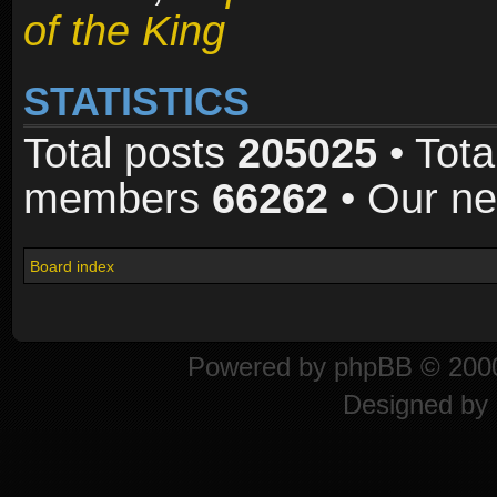
of the King
STATISTICS
Total posts
205025
• Tota
members
66262
• Our n
Board index
Powered by
phpBB
© 2000
Designed by