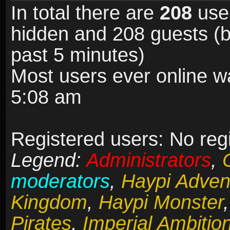
In total there are
208
user
hidden and 208 guests (b
past 5 minutes)
Most users ever online 
5:08 am
Registered users: No reg
Legend:
Administrators
,
moderators
,
Haypi Adven
Kingdom
,
Haypi Monster
Pirates
,
Imperial Ambitio