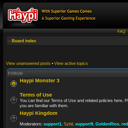
FAQ
Board index
View unanswered posts
•
View active topics
FORUM
Haypi Monster 3
Terms of Use
You can find our Terms of Use and related policies here. 
you are familiar with them.
Haypi Kingdom
Moderators:
support1
,
Sybil
,
support9
,
GoldenRico
,
re