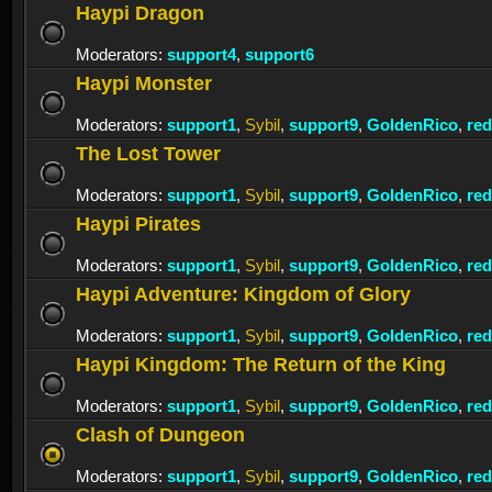
Haypi Dragon
Moderators:
support4
,
support6
Haypi Monster
Moderators:
support1
,
Sybil
,
support9
,
GoldenRico
,
re
The Lost Tower
Moderators:
support1
,
Sybil
,
support9
,
GoldenRico
,
re
Haypi Pirates
Moderators:
support1
,
Sybil
,
support9
,
GoldenRico
,
re
Haypi Adventure: Kingdom of Glory
Moderators:
support1
,
Sybil
,
support9
,
GoldenRico
,
re
Haypi Kingdom: The Return of the King
Moderators:
support1
,
Sybil
,
support9
,
GoldenRico
,
re
Clash of Dungeon
Moderators:
support1
,
Sybil
,
support9
,
GoldenRico
,
re