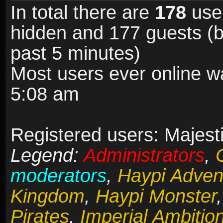
In total there are
178
user
hidden and 177 guests (b
past 5 minutes)
Most users ever online 
5:08 am
Registered users: Majesti
Legend:
Administrators
,
moderators
,
Haypi Adven
Kingdom
,
Haypi Monster
Pirates
,
Imperial Ambitio