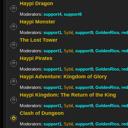
Haypi Dragon
Moderators:
support4
,
support6
Haypi Monster
Moderators:
support1
,
Sybil
,
support9
,
GoldenRico
,
re
The Lost Tower
Moderators:
support1
,
Sybil
,
support9
,
GoldenRico
,
re
Haypi Pirates
Moderators:
support1
,
Sybil
,
support9
,
GoldenRico
,
re
Haypi Adventure: Kingdom of Glory
Moderators:
support1
,
Sybil
,
support9
,
GoldenRico
,
re
Haypi Kingdom: The Return of the King
Moderators:
support1
,
Sybil
,
support9
,
GoldenRico
,
re
Clash of Dungeon
Moderators:
support1
,
Sybil
,
support9
,
GoldenRico
,
re