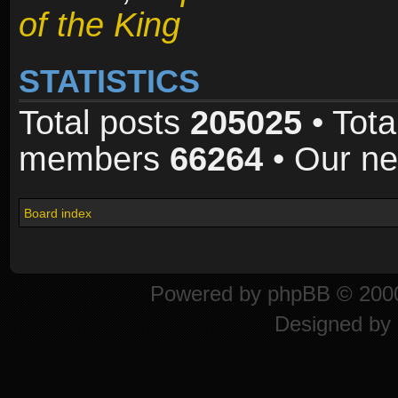
of the King
STATISTICS
Total posts
205025
• Tota
members
66264
• Our n
Board index
Powered by
phpBB
© 2000
Designed by