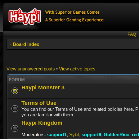
FAQ
Board index
View unanswered posts
•
View active topics
FORUM
Haypi Monster 3
Terms of Use
You can find our Terms of Use and related policies here. 
you are familiar with them.
Haypi Kingdom
Moderators:
support1
,
Sybil
,
support9
,
GoldenRico
,
re