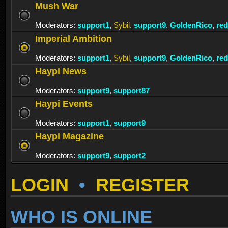
Mush War
Moderators:
support1
,
Sybil
,
support9
,
GoldenRico
,
re
Imperial Ambition
Moderators:
support1
,
Sybil
,
support9
,
GoldenRico
,
re
Haypi News
Moderators:
support9
,
support87
Haypi Events
Moderators:
support1
,
support9
Haypi Magazine
Moderators:
support9
,
support2
LOGIN
•
REGISTER
WHO IS ONLINE