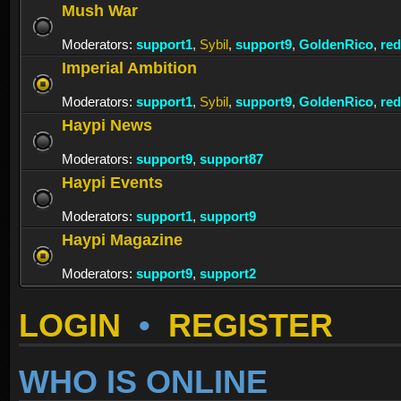
Mush War
Moderators:
support1
,
Sybil
,
support9
,
GoldenRico
,
re
Imperial Ambition
Moderators:
support1
,
Sybil
,
support9
,
GoldenRico
,
re
Haypi News
Moderators:
support9
,
support87
Haypi Events
Moderators:
support1
,
support9
Haypi Magazine
Moderators:
support9
,
support2
LOGIN
•
REGISTER
WHO IS ONLINE