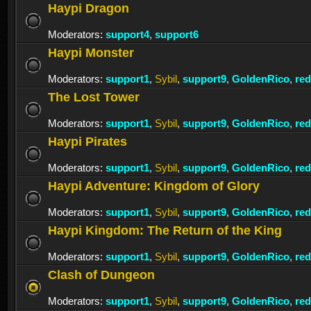
Haypi Dragon
Moderators:
support4
,
support6
Haypi Monster
Moderators:
support1
,
Sybil
,
support9
,
GoldenRico
,
re
The Lost Tower
Moderators:
support1
,
Sybil
,
support9
,
GoldenRico
,
re
Haypi Pirates
Moderators:
support1
,
Sybil
,
support9
,
GoldenRico
,
re
Haypi Adventure: Kingdom of Glory
Moderators:
support1
,
Sybil
,
support9
,
GoldenRico
,
re
Haypi Kingdom: The Return of the King
Moderators:
support1
,
Sybil
,
support9
,
GoldenRico
,
re
Clash of Dungeon
Moderators:
support1
,
Sybil
,
support9
,
GoldenRico
,
re