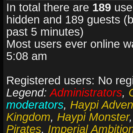
In total there are
189
user
hidden and 189 guests (b
past 5 minutes)
Most users ever online 
5:08 am
Registered users: No reg
Legend:
Administrators
,
moderators
,
Haypi Adven
Kingdom
,
Haypi Monster
Pirates
,
Imperial Ambitio