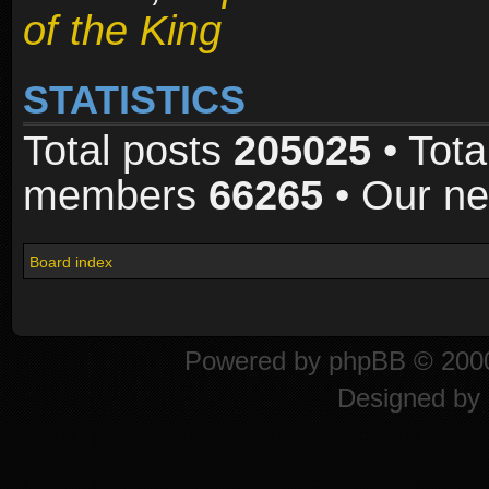
of the King
STATISTICS
Total posts
205025
• Tota
members
66265
• Our n
Board index
Powered by
phpBB
© 2000
Designed by