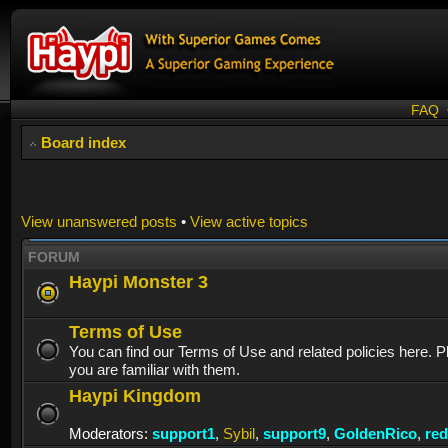
FAQ
Board index
View unanswered posts
•
View active topics
FORUM
Haypi Monster 3
Terms of Use
You can find our Terms of Use and related policies here. 
you are familiar with them.
Haypi Kingdom
Moderators:
support1
,
Sybil
,
support9
,
GoldenRico
,
re