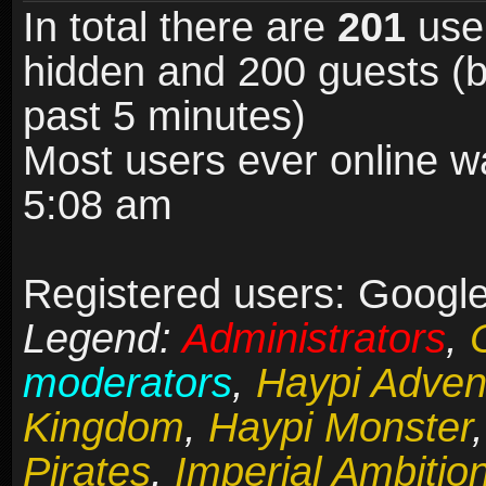
In total there are
201
user
hidden and 200 guests (b
past 5 minutes)
Most users ever online 
5:08 am
Registered users: Google
Legend:
Administrators
,
moderators
,
Haypi Adven
Kingdom
,
Haypi Monster
Pirates
,
Imperial Ambitio