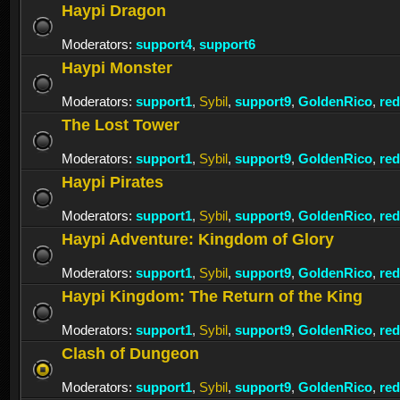
Haypi Dragon
Moderators:
support4
,
support6
Haypi Monster
Moderators:
support1
,
Sybil
,
support9
,
GoldenRico
,
re
The Lost Tower
Moderators:
support1
,
Sybil
,
support9
,
GoldenRico
,
re
Haypi Pirates
Moderators:
support1
,
Sybil
,
support9
,
GoldenRico
,
re
Haypi Adventure: Kingdom of Glory
Moderators:
support1
,
Sybil
,
support9
,
GoldenRico
,
re
Haypi Kingdom: The Return of the King
Moderators:
support1
,
Sybil
,
support9
,
GoldenRico
,
re
Clash of Dungeon
Moderators:
support1
,
Sybil
,
support9
,
GoldenRico
,
re