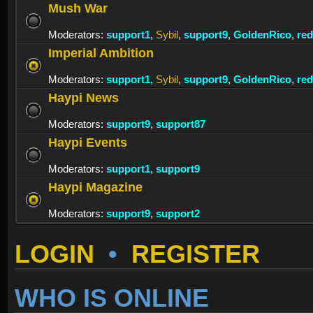
Mush War
Moderators:
support1
,
Sybil
,
support9
,
GoldenRico
,
re
Imperial Ambition
Moderators:
support1
,
Sybil
,
support9
,
GoldenRico
,
re
Haypi News
Moderators:
support9
,
support87
Haypi Events
Moderators:
support1
,
support9
Haypi Magazine
Moderators:
support9
,
support2
LOGIN
•
REGISTER
WHO IS ONLINE