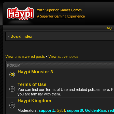
FAQ
Board index
View unanswered posts
•
View active topics
FORUM
Haypi Monster 3
Terms of Use
You can find our Terms of Use and related policies here. 
you are familiar with them.
Haypi Kingdom
Moderators:
support1
,
Sybil
,
support9
,
GoldenRico
,
re