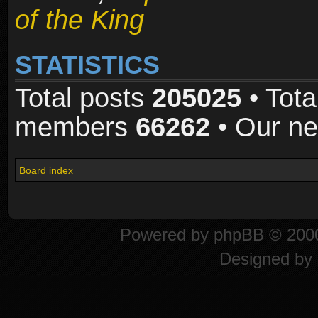
of the King
STATISTICS
Total posts
205025
• Tota
members
66262
• Our n
Board index
Powered by
phpBB
© 2000
Designed by